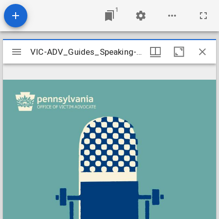
1
Mirador
VIC-ADV_Guides_Speaking-to-the-Media
VIC-ADV_Guides_Speaking-to-the-Media
viewer