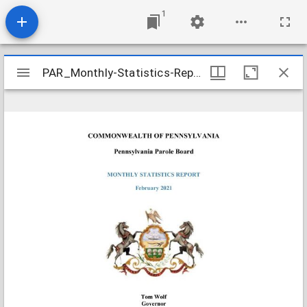
1
Mirador
PAR_Monthly-Statistics-Reports_Parole-Board-2021-02_2021-03-11
PAR_Monthly-Statistics-Reports_Parole-Board-2021-02_2021-03-11
viewer