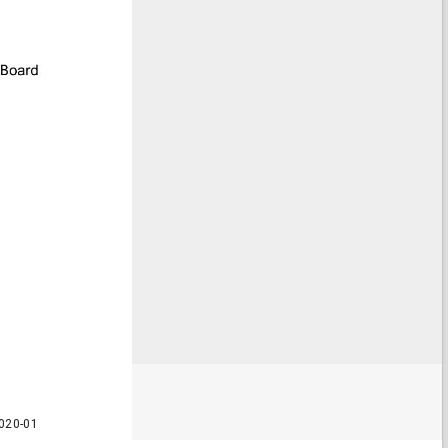
020-01