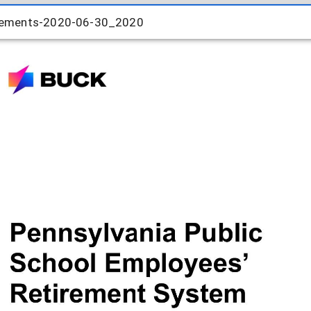
rements-2020-06-30_2020
rements-2020-06-30_2020