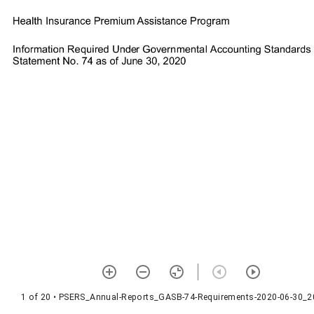
1 of 20
• PSERS_Annual-Reports_GASB-74-Requirements-2020-06-30_2