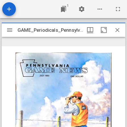
1
Mirador
GAME_Periodicals_Pennsylvania-Game-News_v64-7_1993-07
GAME_Periodicals_Pennsylvania-Game-News_v64-7_1993-07
viewer