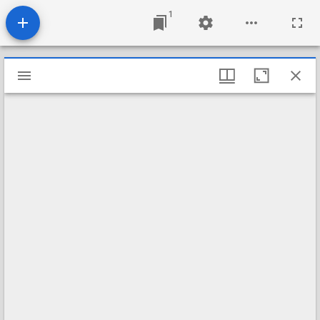
1
Mirador
viewer