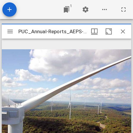
1
Mirador
PUC_Annual-Reports_AEPS-2020_2021-02
PUC_Annual-Reports_AEPS-2020_2021-02
viewer