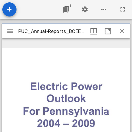
1
Mirador
PUC_Annual-Reports_BCEEP-Electric-Power-Outlook-2004-2009_2005-08
PUC_Annual-Reports_BCEEP-Electric-Power-Outlook-2004-2009_2005-08
viewer