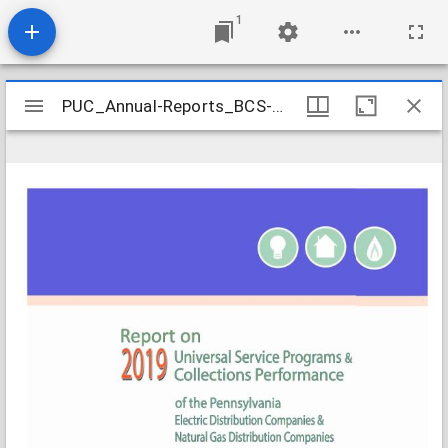
1
Mirador
PUC_Annual-Reports_BCS-Universal-Service-Programs-Collections-Performance-2019_2020-09
PUC_Annual-Reports_BCS-Universal-Service-Programs-Collections-Performance-2019_2020-09
viewer