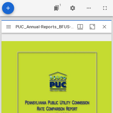
1
Mirador
PUC_Annual-Reports_BFUS-Rate-Comparison_2006-04-15
PUC_Annual-Reports_BFUS-Rate-Comparison_2006-04-15
viewer