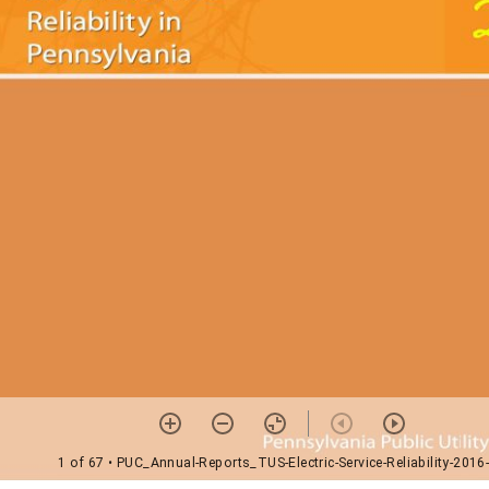
1 of 67
• PUC_Annual-Reports_TUS-Electric-Service-Reliability-2016