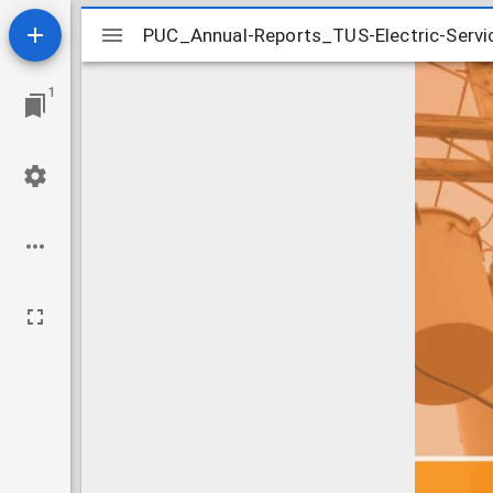
Mirador
PUC_Annual-Reports_TUS-Electric-Servic
PUC_Annual-Reports_TUS-Electric-Servic
viewer
1