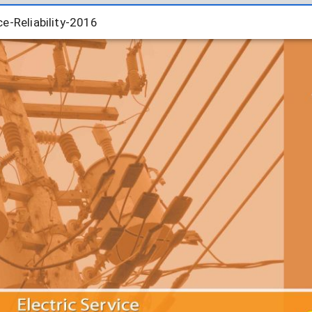
e-Reliability-2016
e-Reliability-2016