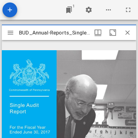
1
Mirador
BUD_Annual-Reports_Single-Audit-FY-Ended-6-30-2017_2018
BUD_Annual-Reports_Single-Audit-FY-Ended-6-30-2017_2018
viewer