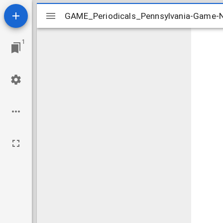
Mirador
GAME_Periodicals_Pennsylvania-Game
GAME_Periodicals_Pennsylvania-Game
viewer
1