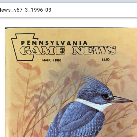
-News_v67-3_1996-03
-News_v67-3_1996-03