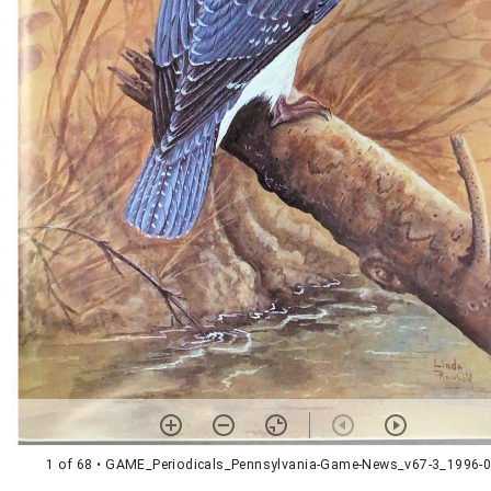
1 of 68
• GAME_Periodicals_Pennsylvania-Game-News_v67-3_1996-0