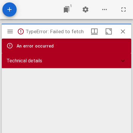
1
Mirador
TypeError: Failed to fetch
viewer
An error occurred
Technical details