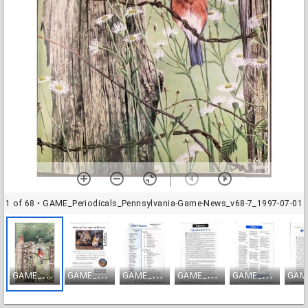
1 of 68
• GAME_Periodicals_Pennsylvania-Game-News_v68-7_1997-07-01
G
AME_Periodicals_Pennsylvania-Game-News_v68-7_1997-07-01
G
AME_Periodicals_Pennsylvania-Game-News_v68-7_1997-07-02
G
AME_Periodicals_Pennsylvania-Game-News_v68-7_1997-07-03
G
AME_Periodicals_Pennsylvania-Game-News_v68-7_1997-07-04
G
AME_Periodicals_Pennsylvania-Game-News_v68-7_1997-07-05