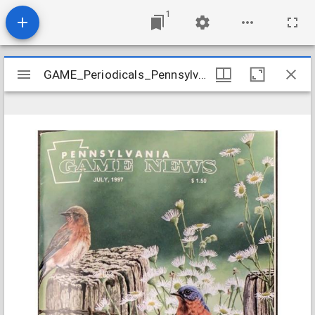
1
Mirador
GAME_Periodicals_Pennsylvania-Game-News_v68-7_1997-07
GAME_Periodicals_Pennsylvania-Game-News_v68-7_1997-07
viewer