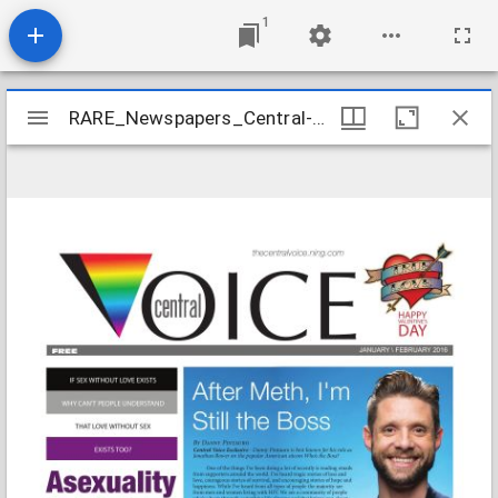
1
Mirador
RARE_Newspapers_Central-Voice_2016-01
RARE_Newspapers_Central-Voice_2016-01
viewer