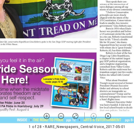
1 of 28
• RARE_Newspapers_Central-Voice_2017-05-01