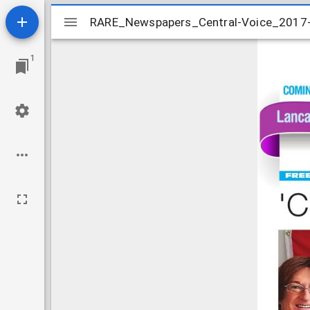
Mirador
RARE_Newspapers_Central-Voice_2017
RARE_Newspapers_Central-Voice_2017
viewer
1