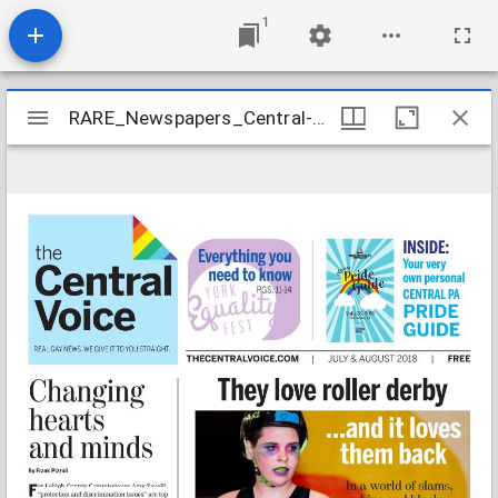
1
Mirador
RARE_Newspapers_Central-Voice_2018-07
RARE_Newspapers_Central-Voice_2018-07
viewer