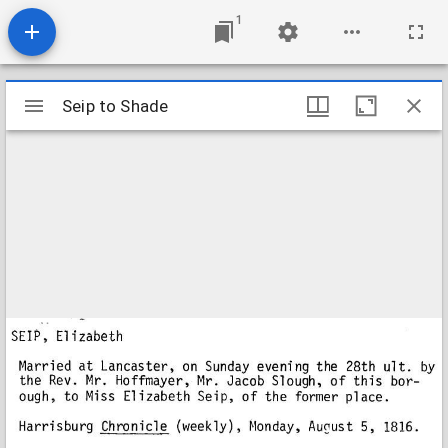
1
Mirador
Seip to Shade
Seip to Shade
viewer