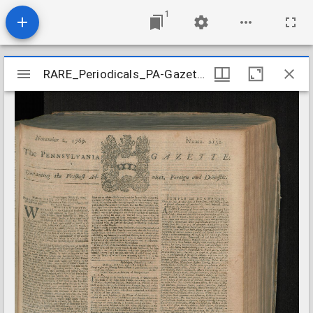
1
Mirador
RARE_Periodicals_PA-Gazette_n2132-2136_1769-11
RARE_Periodicals_PA-Gazette_n2132-2136_1769-11
viewer