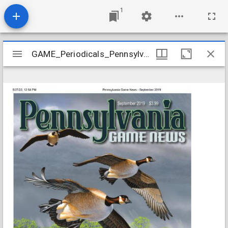
1
Mirador
GAME_Periodicals_Pennsylvania-Game-News_v90-9_2019-09
GAME_Periodicals_Pennsylvania-Game-News_v90-9_2019-09
viewer