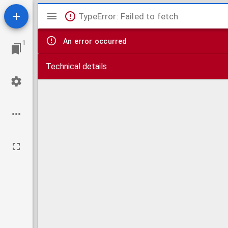
Mirador
TypeError: Failed to fetch
viewer
An error occurred
1
Technical details