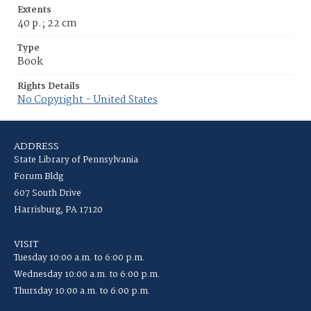
Extents
40 p.; 22 cm
Type
Book
Rights Details
No Copyright - United States
ADDRESS
State Library of Pennsylvania
Forum Bldg
607 South Drive
Harrisburg, PA 17120
VISIT
Tuesday 10:00 a.m. to 6:00 p.m.
Wednesday 10:00 a.m. to 6:00 p.m.
Thursday 10:00 a.m. to 6:00 p.m.