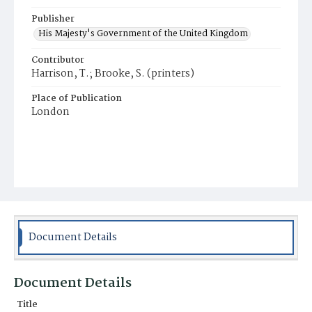
Publisher
His Majesty's Government of the United Kingdom
Contributor
Harrison, T.; Brooke, S. (printers)
Place of Publication
London
Document Details
Document Details
Title