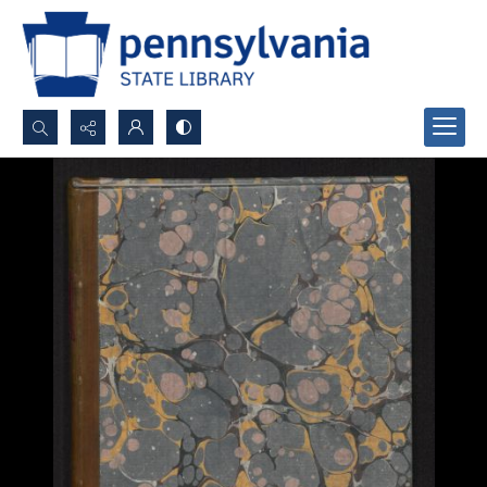
Search...
Advanced search