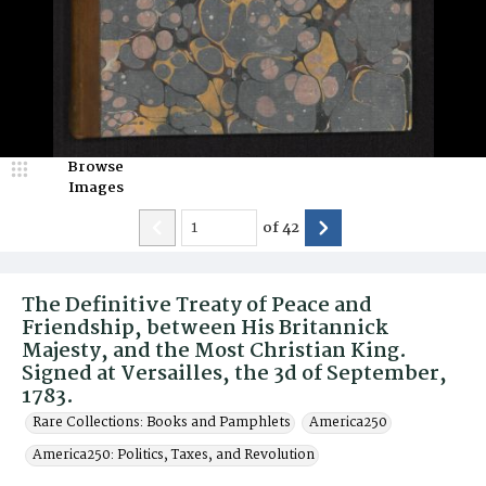
Browse
Images
of
42
The Definitive Treaty of Peace and
Friendship, between His Britannick
Majesty, and the Most Christian King.
Signed at Versailles, the 3d of September,
1783.
Rare Collections: Books and Pamphlets
America250
America250: Politics, Taxes, and Revolution