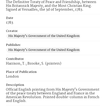
The Definitive Treaty of Peace and Friendship, between
His Britannick Majesty, and the Most Christian King.
Signed at Versailles, the 3d of September, 1783.
Date
1783
Creator
His Majesty's Government of the United Kingdom
Publisher
His Majesty's Government of the United Kingdom
Contributor
Harrison, T.; Brooke, S. (printers)
Place of Publication
London
Description
Official English printing from His Majesty's Government
of the peace treaty between England and France in the
American Revolution. Printed double-column in French
and English.