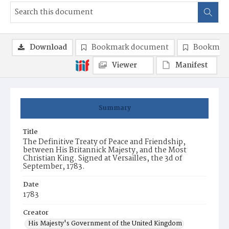
Download
Bookmark document
Bookmark
Viewer
Manifest
Summary
Title
The Definitive Treaty of Peace and Friendship,
between His Britannick Majesty, and the Most
Christian King. Signed at Versailles, the 3d of
September, 1783.
Date
1783
Creator
His Majesty's Government of the United Kingdom