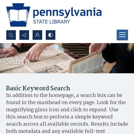
Search...
Advanced search
Search
Basic Keyword Search
In addition to the homepage, a search box can be
found in the masthead on every page. Look for the
magnifying glass icon and click to expand. Use
this search box to perform a simple keyword
search across all available records. Results include
both metadata and any available full-text