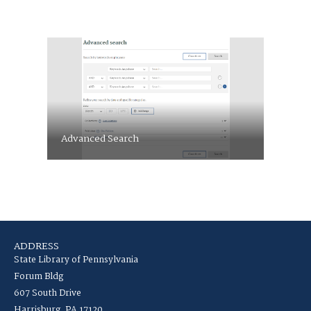
Advanced Search
ADDRESS
State Library of Pennsylvania
Forum Bldg
607 South Drive
Harrisburg, PA 17120