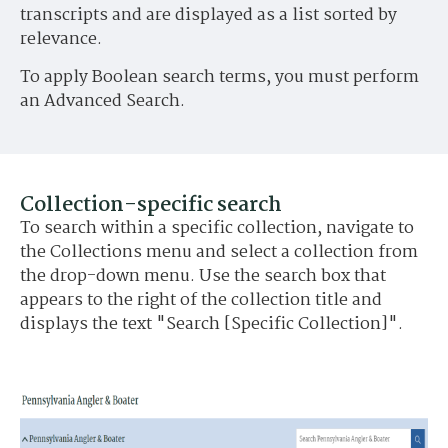
transcripts and are displayed as a list sorted by
relevance.
To apply Boolean search terms, you must perform
an Advanced Search.
Collection-specific search
To search within a specific collection, navigate to
the Collections menu and select a collection from
the drop-down menu. Use the search box that
appears to the right of the collection title and
displays the text "Search [Specific Collection]".