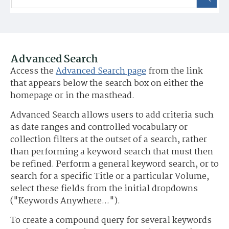
Advanced Search
Access the
Advanced Search page
from the link
that appears below the search box on either the
homepage or in the masthead.
Advanced Search allows users to add criteria such
as date ranges and controlled vocabulary or
collection filters at the outset of a search, rather
than performing a keyword search that must then
be refined. Perform a general keyword search, or to
search for a specific Title or a particular Volume,
select these fields from the initial dropdowns
("Keywords Anywhere...").
To create a compound query for several keywords