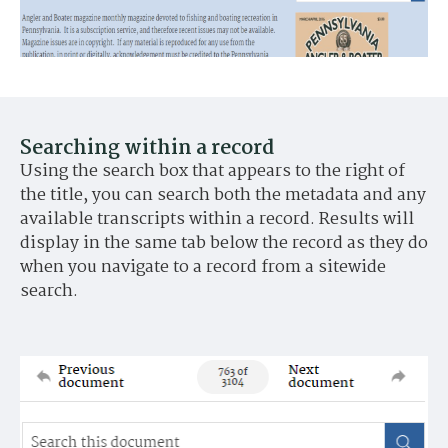
Searching within a record
Using the search box that appears to the right of
the title, you can search both the metadata and any
available transcripts within a record. Results will
display in the same tab below the record as they do
when you navigate to a record from a sitewide
search.