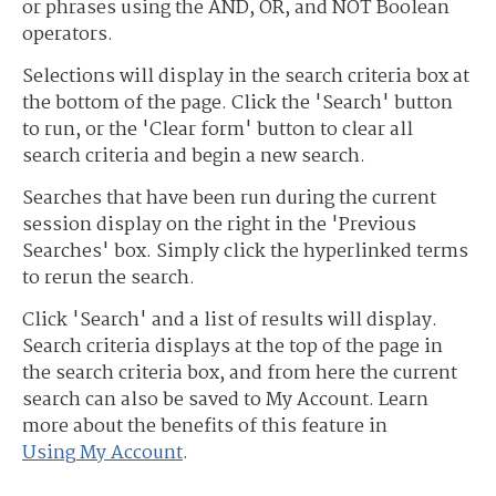
or phrases using the AND, OR, and NOT Boolean
operators.
Selections will display in the search criteria box at
the bottom of the page. Click the 'Search' button
to run, or the 'Clear form' button to clear all
search criteria and begin a new search.
Searches that have been run during the current
session display on the right in the 'Previous
Searches' box. Simply click the hyperlinked terms
to rerun the search.
Click 'Search' and a list of results will display.
Search criteria displays at the top of the page in
the search criteria box, and from here the current
search can also be saved to My Account. Learn
more about the benefits of this feature in
Using My Account
.