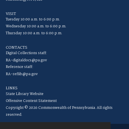
VISIT
Tuesday 10:00 a.m. to 6:00 p.m.
Wednesday 10:00 a.m. to 6:00 p.m.
Thursday 10:00 a.m. to 6:00 p.m.
CONTACTS
Digital Collections staff:
RA-digitaldocs@pa.gov
Reference staff:
RA-reflib@pa.gov
LINKS
State Library Website
Offensive Content Statement
Copyright © 2026 Commonwealth of Pennsylvania. All rights
reserved.