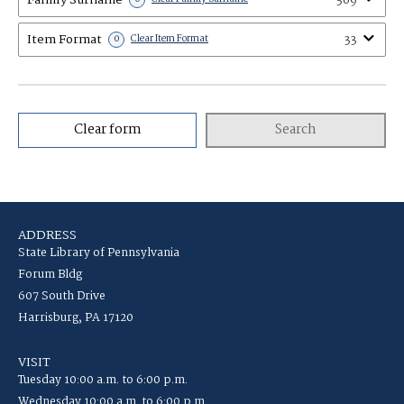
369
Item Format
33
0
Clear Item Format
Clear form
Search
ADDRESS
State Library of Pennsylvania
Forum Bldg
607 South Drive
Harrisburg, PA 17120
VISIT
Tuesday 10:00 a.m. to 6:00 p.m.
Wednesday 10:00 a.m. to 6:00 p.m.