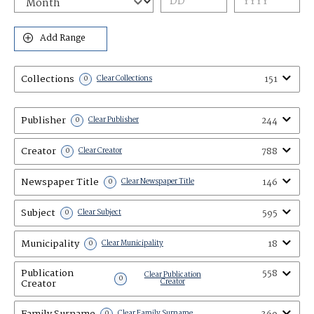
Add Range
Collections
151
0
Clear Collections
Publisher
244
0
Clear Publisher
Creator
788
0
Clear Creator
Newspaper Title
146
0
Clear Newspaper Title
Subject
595
0
Clear Subject
Municipality
18
0
Clear Municipality
Publication
558
Clear Publication
0
Creator
Creator
Family Surname
0
Clear Family Surname