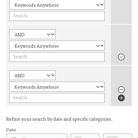
Refine your search by date and specific categories.
Date