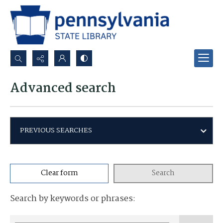
Search...
Advanced search
Advanced search
PREVIOUS SEARCHES
Clear form
Search
Search by keywords or phrases: