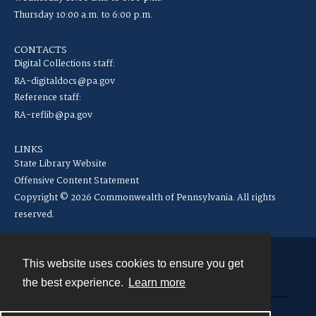
Thursday 10:00 a.m. to 6:00 p.m.
CONTACTS
Digital Collections staff:
RA-digitaldocs@pa.gov
Reference staff:
RA-reflib@pa.gov
LINKS
State Library Website
Offensive Content Statement
Copyright © 2026 Commonwealth of Pennsylvania. All rights
reserved.
This website uses cookies to ensure you get
Contact
the best experience.
Learn more