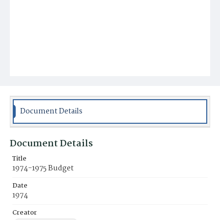
Document Details
Document Details
Title
1974-1975 Budget
Date
1974
Creator