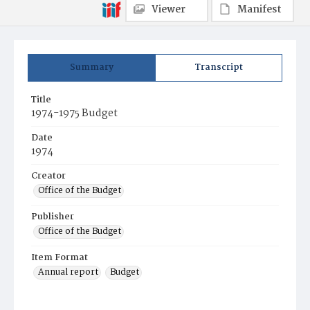
Viewer
Manifest
Summary
Transcript
Title
1974-1975 Budget
Date
1974
Creator
Office of the Budget
Publisher
Office of the Budget
Item Format
Annual report
Budget