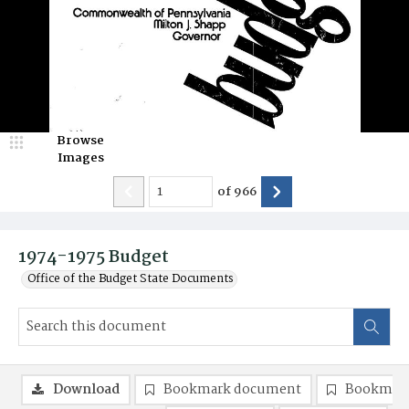
Browse
Images
of
966
1974-1975 Budget
Office of the Budget State Documents
Download
Bookmark document
Bookmark