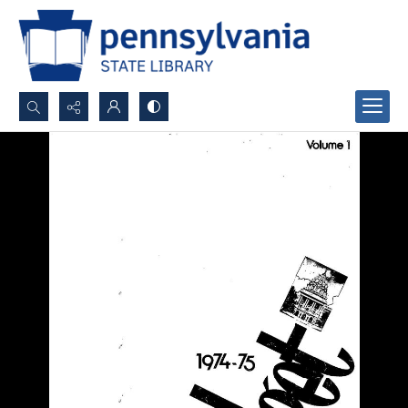
Search...
Advanced search