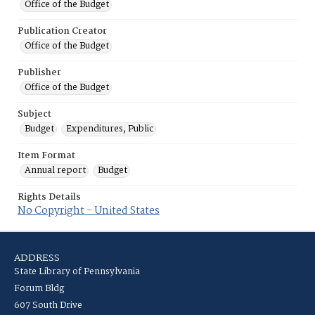
Office of the Budget
Publication Creator
Office of the Budget
Publisher
Office of the Budget
Subject
Budget
Expenditures, Public
Item Format
Annual report
Budget
Rights Details
No Copyright - United States
ADDRESS
State Library of Pennsylvania
Forum Bldg
607 South Drive