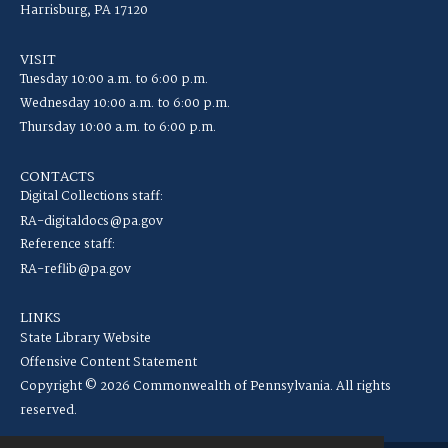
Harrisburg, PA 17120
VISIT
Tuesday 10:00 a.m. to 6:00 p.m.
Wednesday 10:00 a.m. to 6:00 p.m.
Thursday 10:00 a.m. to 6:00 p.m.
CONTACTS
Digital Collections staff:
RA-digitaldocs@pa.gov
Reference staff:
RA-reflib@pa.gov
LINKS
State Library Website
Offensive Content Statement
Copyright © 2026 Commonwealth of Pennsylvania. All rights
reserved.