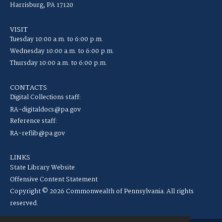
Harrisburg, PA 17120
VISIT
Tuesday 10:00 a.m. to 6:00 p.m.
Wednesday 10:00 a.m. to 6:00 p.m.
Thursday 10:00 a.m. to 6:00 p.m.
CONTACTS
Digital Collections staff:
RA-digitaldocs@pa.gov
Reference staff:
RA-reflib@pa.gov
LINKS
State Library Website
Offensive Content Statement
Copyright © 2026 Commonwealth of Pennsylvania. All rights
reserved.