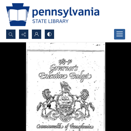
Search...
Advanced search