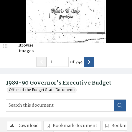
Browse
Images
of
744
1989-90 Governor's Executive Budget
Office of the Budget State Documents
Download
Bookmark document
Bookmark