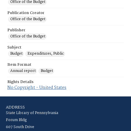
Office of the Budget
Publication Creator
Office of the Budget
Publisher
Office of the Budget
Subject
Budget
Expenditures, Public
Item Format
Annual report
Budget
Rights Details
No Copyright - United States
ADDRESS
State Library of Pennsylvania
Forum Bldg
607 South Drive