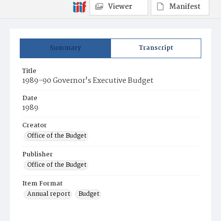
Viewer
Manifest
Summary
Transcript
Title
1989-90 Governor's Executive Budget
Date
1989
Creator
Office of the Budget
Publisher
Office of the Budget
Item Format
Annual report
Budget