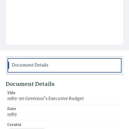
Document Details
Document Details
Title
1989-90 Governor's Executive Budget
Date
1989
Creator