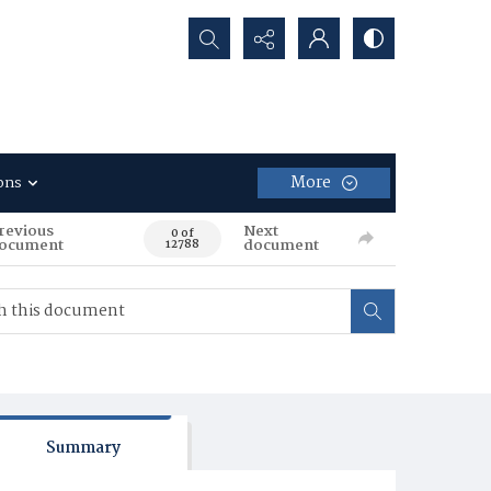
Search...
More
ons
revious
Next
0 of
ocument
document
12788
Summary