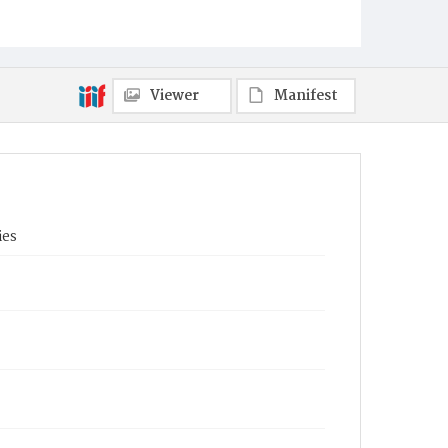
Viewer
Manifest
ies