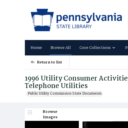
Home
Browse All
Core Collections
F
Return to list
1996 Utility Consumer Activitie
Telephone Utilities
Public Utility Commission State Documents
Browse
Images