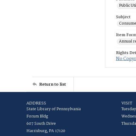
Public Ut
Subject
Consume
Item For
Annual r
Rights Det
No Copyri
Return to list
ADDRESS
VISIT
State Library of Pennsylvania
Tuesday
Forum Bldg
Wednesd
607 South Drive
Thursda
Harrisburg, PA 17120