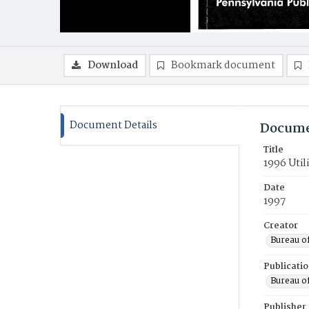
Download
Bookmark document
Document Details
Docume
Title
1996 Util
Date
1997
Creator
Bureau o
Publicati
Bureau o
Publisher