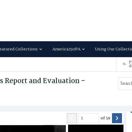
eatured Collections
America250PA
Using Our Collecti
P
d
s Report and Evaluation -
of
59