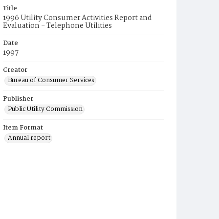
Title
1996 Utility Consumer Activities Report and
Evaluation - Telephone Utilities
Date
1997
Creator
Bureau of Consumer Services
Publisher
Public Utility Commission
Item Format
Annual report