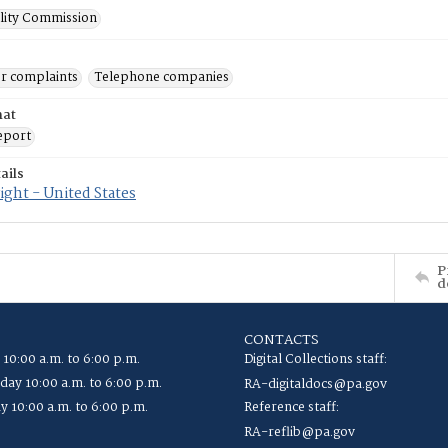
ility Commission
r complaints
Telephone companies
mat
eport
ails
ght - United States
P
d
CONTACTS
 10:00 a.m. to 6:00 p.m.
Digital Collections staff:
ay 10:00 a.m. to 6:00 p.m.
RA-digitaldocs@pa.gov
y 10:00 a.m. to 6:00 p.m.
Reference staff:
RA-reflib@pa.gov