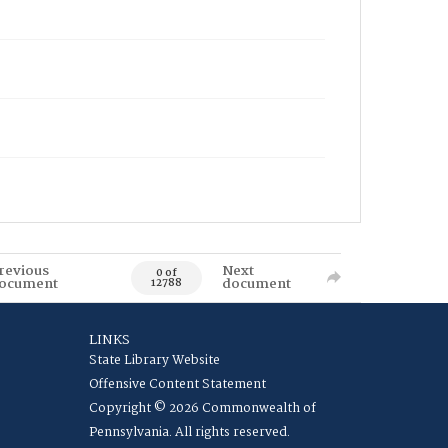
revious
Next
0 of
ocument
document
12788
LINKS
State Library Website
Offensive Content Statement
Copyright © 2026 Commonwealth of
Pennsylvania. All rights reserved.