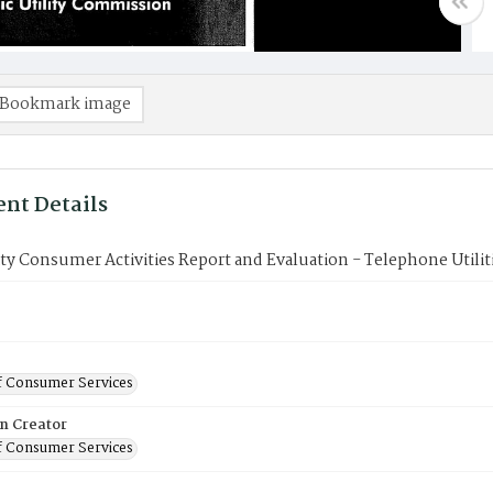
Bookmark image
nt Details
ity Consumer Activities Report and Evaluation - Telephone Utilit
f Consumer Services
on Creator
f Consumer Services