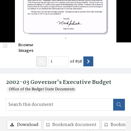
Browse
Images
of
858
2002-03 Governor's Executive Budget
Office of the Budget State Documents
Download
Bookmark document
Bookmark