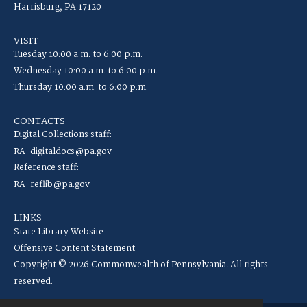
Harrisburg, PA 17120
VISIT
Tuesday 10:00 a.m. to 6:00 p.m.
Wednesday 10:00 a.m. to 6:00 p.m.
Thursday 10:00 a.m. to 6:00 p.m.
CONTACTS
Digital Collections staff:
RA-digitaldocs@pa.gov
Reference staff:
RA-reflib@pa.gov
LINKS
State Library Website
Offensive Content Statement
Copyright © 2026 Commonwealth of Pennsylvania. All rights
reserved.