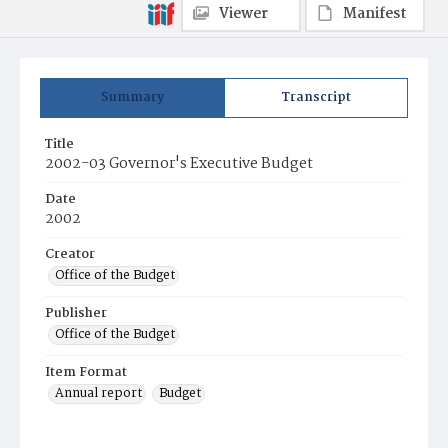
Viewer
Manifest
Summary
Transcript
Title
2002-03 Governor's Executive Budget
Date
2002
Creator
Office of the Budget
Publisher
Office of the Budget
Item Format
Annual report
Budget