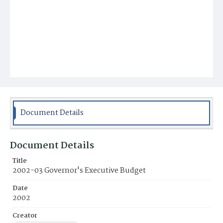
Document Details
Document Details
Title
2002-03 Governor's Executive Budget
Date
2002
Creator