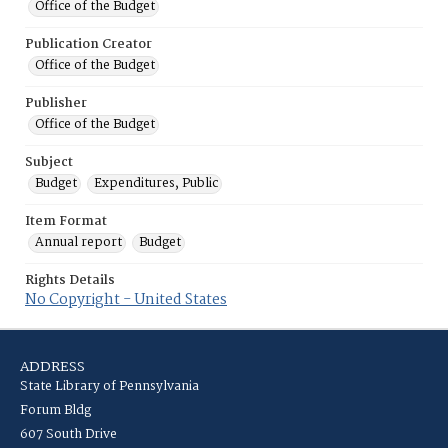
Office of the Budget
Publication Creator
Office of the Budget
Publisher
Office of the Budget
Subject
Budget
Expenditures, Public
Item Format
Annual report
Budget
Rights Details
No Copyright - United States
ADDRESS
State Library of Pennsylvania
Forum Bldg
607 South Drive