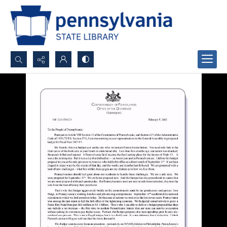
Search...
Advanced search