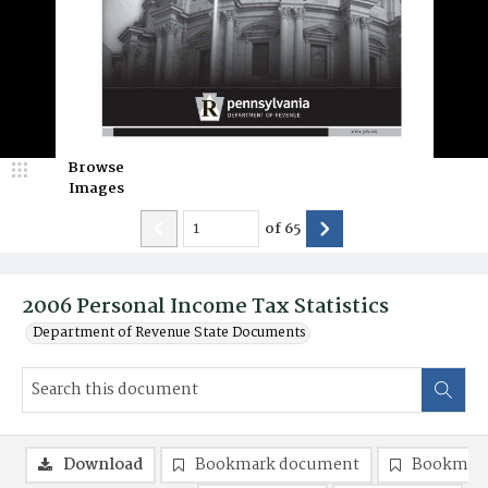
Browse
Images
of
65
2006 Personal Income Tax Statistics
Department of Revenue State Documents
Download
Bookmark document
Bookmark