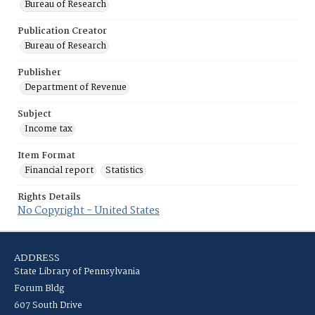
Bureau of Research
Publication Creator
Bureau of Research
Publisher
Department of Revenue
Subject
Income tax
Item Format
Financial report
Statistics
Rights Details
No Copyright - United States
ADDRESS
State Library of Pennsylvania
Forum Bldg
607 South Drive