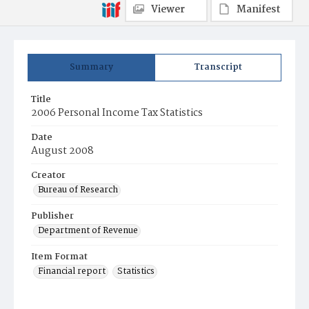
Viewer
Manifest
Summary
Transcript
Title
2006 Personal Income Tax Statistics
Date
August 2008
Creator
Bureau of Research
Publisher
Department of Revenue
Item Format
Financial report
Statistics