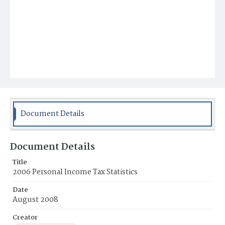
Document Details
Document Details
Title
2006 Personal Income Tax Statistics
Date
August 2008
Creator