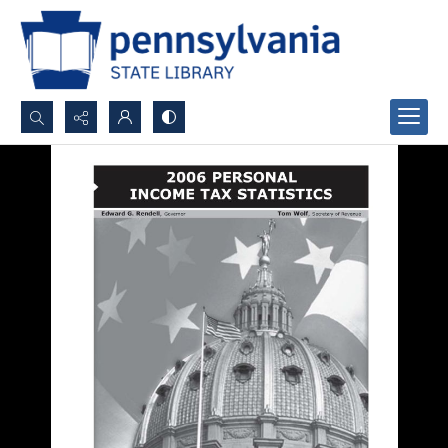
Search...
Advanced search