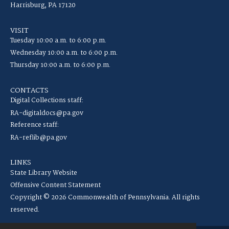
Harrisburg, PA 17120
VISIT
Tuesday 10:00 a.m. to 6:00 p.m.
Wednesday 10:00 a.m. to 6:00 p.m.
Thursday 10:00 a.m. to 6:00 p.m.
CONTACTS
Digital Collections staff:
RA-digitaldocs@pa.gov
Reference staff:
RA-reflib@pa.gov
LINKS
State Library Website
Offensive Content Statement
Copyright © 2026 Commonwealth of Pennsylvania. All rights
reserved.