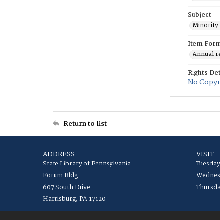
Subject
Minority
Item For
Annual r
Rights Det
No Copyri
Return to list
ADDRESS
VISIT
State Library of Pennsylvania
Tuesday
Forum Bldg
Wednesd
607 South Drive
Thursda
Harrisburg, PA 17120