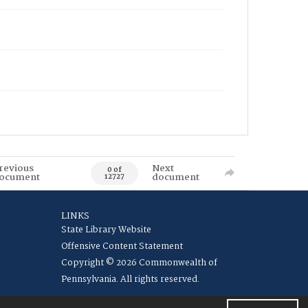
revious
Next
0 of
ocument
document
12727
LINKS
State Library Website
Offensive Content Statement
Copyright © 2026 Commonwealth of
Pennsylvania. All rights reserved.