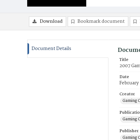
Download
Bookmark document
Document Details
Docume
Title
2007 Gam
Date
February
Creator
Gaming C
Publicati
Gaming C
Publisher
Gaming C