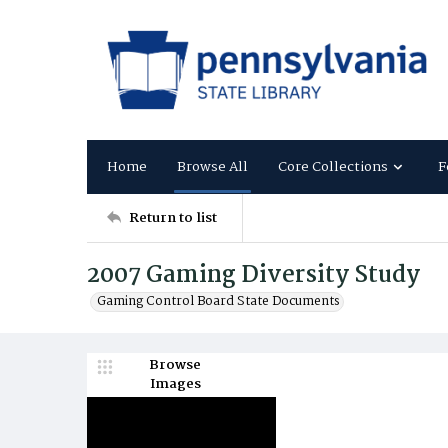
Home
Browse All
Core Collections
F
Return to list
2007 Gaming Diversity Study
Gaming Control Board State Documents
Browse
Images