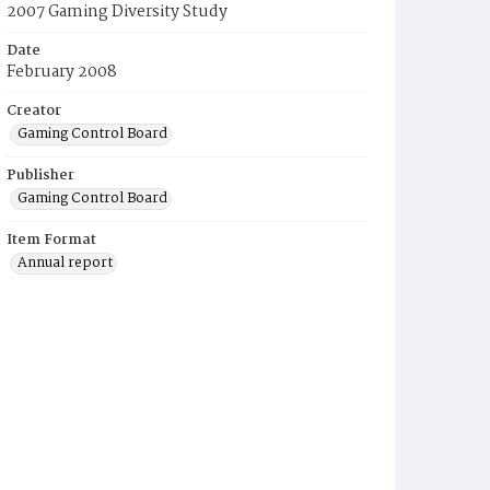
2007 Gaming Diversity Study
Date
February 2008
Creator
Gaming Control Board
Publisher
Gaming Control Board
Item Format
Annual report