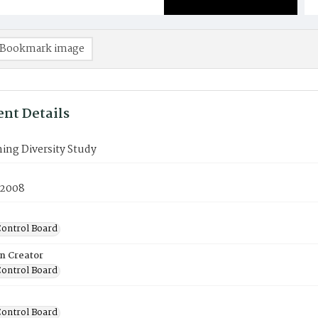
Bookmark image
nt Details
ing Diversity Study
 2008
ontrol Board
on Creator
ontrol Board
ontrol Board