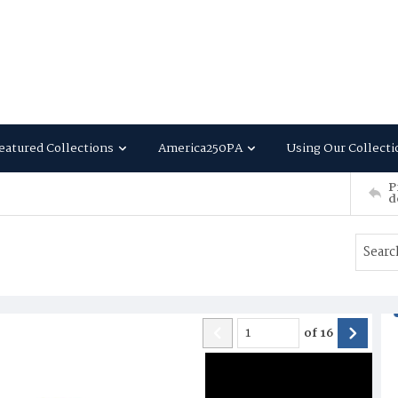
eatured Collections
America250PA
Using Our Collecti
P
d
of
16