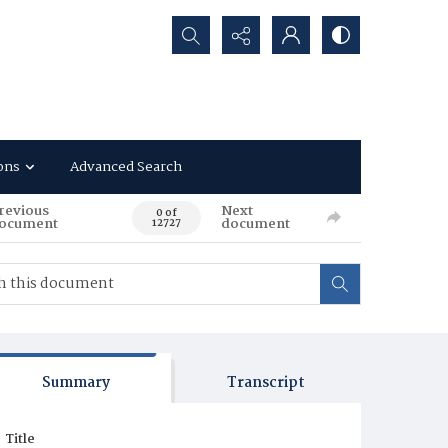
Search...
ons
Advanced Search
revious
Next
0 of
ocument
document
12727
Summary
Transcript
Title