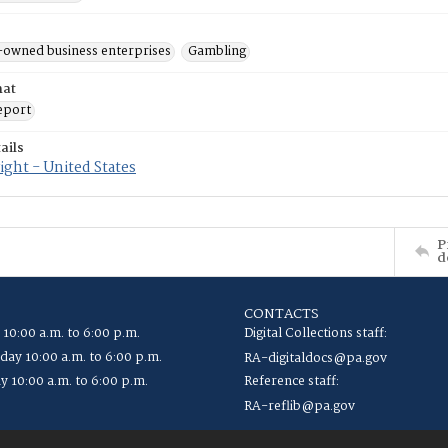
-owned business enterprises
Gambling
mat
eport
ails
ght - United States
P
d
CONTACTS
 10:00 a.m. to 6:00 p.m.
Digital Collections staff:
ay 10:00 a.m. to 6:00 p.m.
RA-digitaldocs@pa.gov
y 10:00 a.m. to 6:00 p.m.
Reference staff:
RA-reflib@pa.gov