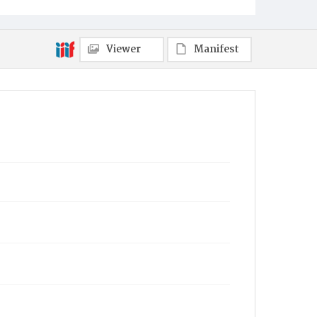
Viewer
Manifest