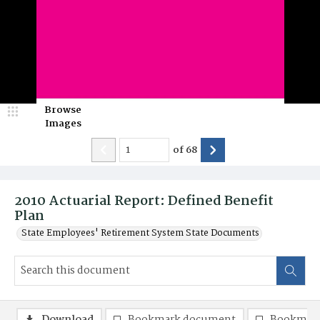
Browse
Images
of
68
2010 Actuarial Report: Defined Benefit
Plan
State Employees' Retirement System State Documents