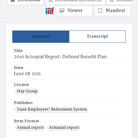
Download
Bookmark document
Bookmark
Viewer
Manifest
Summary
Transcript
Title
2010 Actuarial Report: Defined Benefit Plan
Date
June 08 2011
Creator
Hay Group
Publisher
State Employees' Retirement System
Item Format
Annual report
Actuarial report