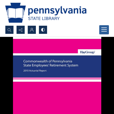
Search...
Advanced search