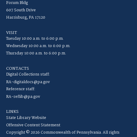
Forum Bldg
607 South Drive
Harrisburg, PA 17120
VISIT
Tuesday 10:00 a.m. to 6:00 p.m.
Wednesday 10:00 a.m. to 6:00 p.m.
Thursday 10:00 a.m. to 6:00 p.m.
CONTACTS
Digital Collections staff:
RA-digitaldocs@pa.gov
Reference staff:
RA-reflib@pa.gov
LINKS
State Library Website
Offensive Content Statement
Copyright © 2026 Commonwealth of Pennsylvania. All rights