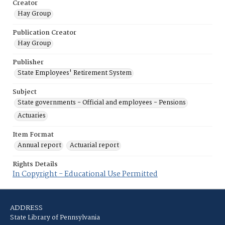
Creator
Hay Group
Publication Creator
Hay Group
Publisher
State Employees' Retirement System
Subject
State governments - Official and employees - Pensions
Actuaries
Item Format
Annual report
Actuarial report
Rights Details
In Copyright - Educational Use Permitted
ADDRESS
State Library of Pennsylvania