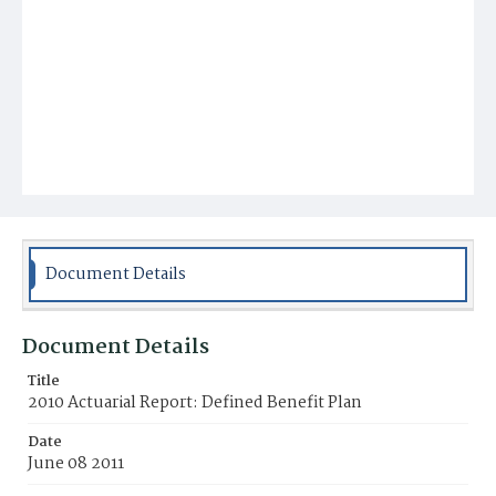
Document Details
Document Details
Title
2010 Actuarial Report: Defined Benefit Plan
Date
June 08 2011