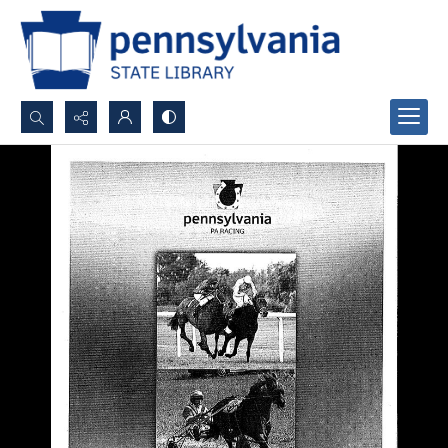
Search...
Advanced search