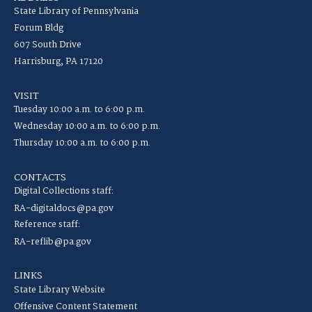
State Library of Pennsylvania
Forum Bldg
607 South Drive
Harrisburg, PA 17120
VISIT
Tuesday 10:00 a.m. to 6:00 p.m.
Wednesday 10:00 a.m. to 6:00 p.m.
Thursday 10:00 a.m. to 6:00 p.m.
CONTACTS
Digital Collections staff:
RA-digitaldocs@pa.gov
Reference staff:
RA-reflib@pa.gov
LINKS
State Library Website
Offensive Content Statement