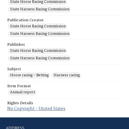
State Horse Racing Commission
State Harness Racing Commission
Publication Creator
State Horse Racing Commission
State Harness Racing Commission
Publisher
State Horse Racing Commission
State Harness Racing Commission
Subject
Horse racing - Betting
Harness racing
Item Format
Annual report
Rights Details
No Copyright - United States
ADDRESS