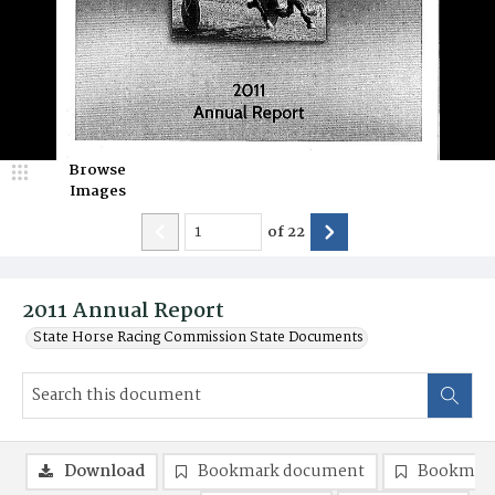
Browse
Images
of
22
2011 Annual Report
State Horse Racing Commission State Documents
Download
Bookmark document
Bookmark