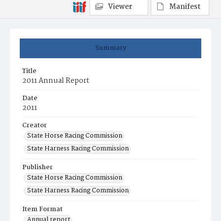
Viewer
Manifest
Summary
Title
2011 Annual Report
Date
2011
Creator
State Horse Racing Commission
State Harness Racing Commission
Publisher
State Horse Racing Commission
State Harness Racing Commission
Item Format
Annual report