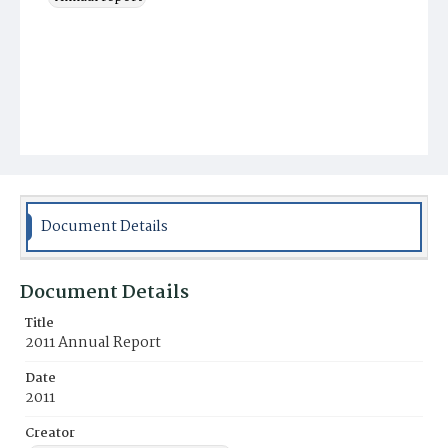
Document Details
Document Details
Title
2011 Annual Report
Date
2011
Creator