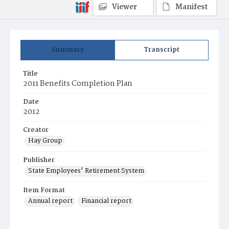
Viewer
Manifest
Summary
Transcript
Title
2011 Benefits Completion Plan
Date
2012
Creator
Hay Group
Publisher
State Employees' Retirement System
Item Format
Annual report
Financial report