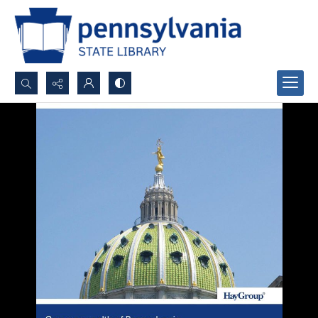
Search...
Advanced search