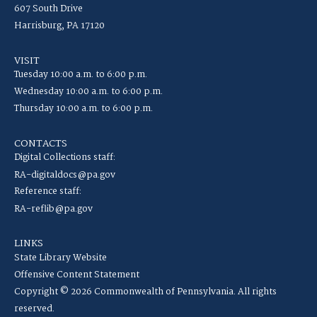
607 South Drive
Harrisburg, PA 17120
VISIT
Tuesday 10:00 a.m. to 6:00 p.m.
Wednesday 10:00 a.m. to 6:00 p.m.
Thursday 10:00 a.m. to 6:00 p.m.
CONTACTS
Digital Collections staff:
RA-digitaldocs@pa.gov
Reference staff:
RA-reflib@pa.gov
LINKS
State Library Website
Offensive Content Statement
Copyright © 2026 Commonwealth of Pennsylvania. All rights
reserved.