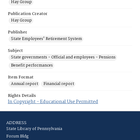
Hay Group
Publication Creator
Hay Group
Publisher
State Employees' Retirement System
Subject
State governments - Official and employees - Pensions
Benefit performances
Item Format
Annual report
Financial report
Rights Details
In Copyright - Educational Use Permitted
ADDRESS
State Library of Pennsylvania
Forum Bldg