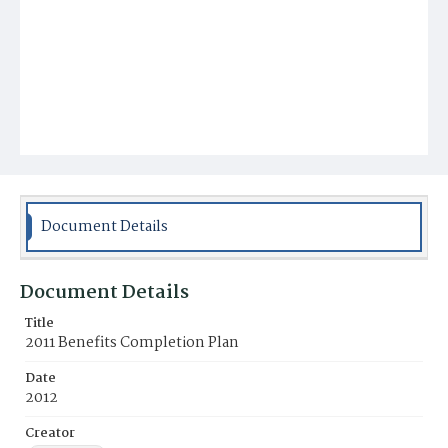
Document Details
Document Details
Title
2011 Benefits Completion Plan
Date
2012
Creator