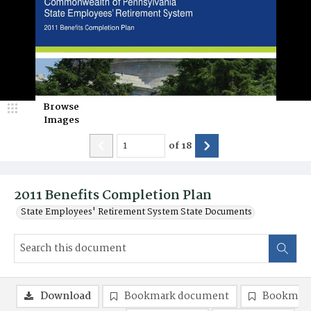
Browse
Images
of
18
2011 Benefits Completion Plan
State Employees' Retirement System State Documents
Download
Bookmark document
Bookmark