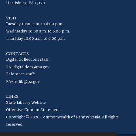
Harrisburg, PA 17120
VISIT
Tuesday 10:00 a.m. to 6:00 p.m.
Wednesday 10:00 a.m. to 6:00 p.m.
Thursday 10:00 a.m. to 6:00 p.m.
CONTACTS
Digital Collections staff:
RA-digitaldocs@pa.gov
Reference staff:
RA-reflib@pa.gov
LINKS
State Library Website
Offensive Content Statement
Copyright © 2026 Commonwealth of Pennsylvania. All rights
reserved.