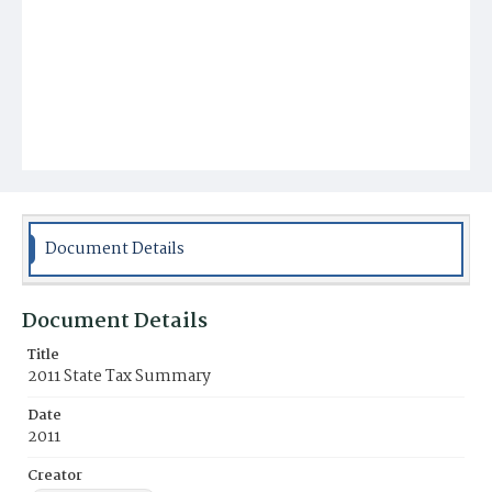
Document Details
Document Details
Title
2011 State Tax Summary
Date
2011
Creator