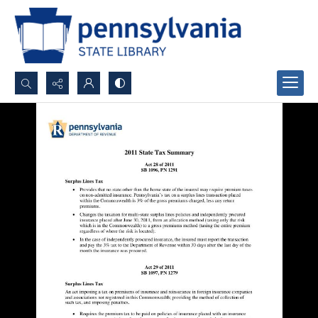
Search...
Advanced search