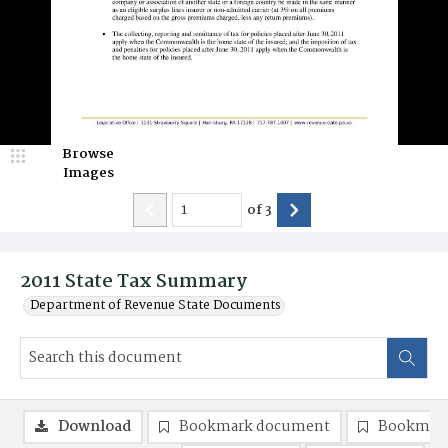
Browse
Images
of
3
2011 State Tax Summary
Department of Revenue State Documents
Download
Bookmark document
Bookmark