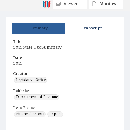
Viewer
Manifest
Summary
Transcript
Title
2011 State Tax Summary
Date
2011
Creator
Legislative Office
Publisher
Department of Revenue
Item Format
Financial report
Report