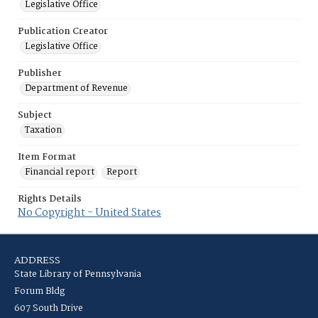
Legislative Office
Publication Creator
Legislative Office
Publisher
Department of Revenue
Subject
Taxation
Item Format
Financial report
Report
Rights Details
No Copyright - United States
ADDRESS
State Library of Pennsylvania
Forum Bldg
607 South Drive