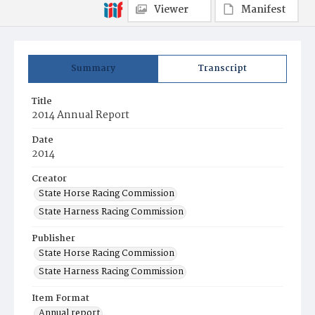
Viewer
Manifest
Summary
Transcript
Title
2014 Annual Report
Date
2014
Creator
State Horse Racing Commission
State Harness Racing Commission
Publisher
State Horse Racing Commission
State Harness Racing Commission
Item Format
Annual report