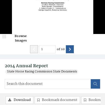
Browse
Images
of
10
2014 Annual Report
State Horse Racing Commission State Documents
Download
Bookmark document
Bookmark