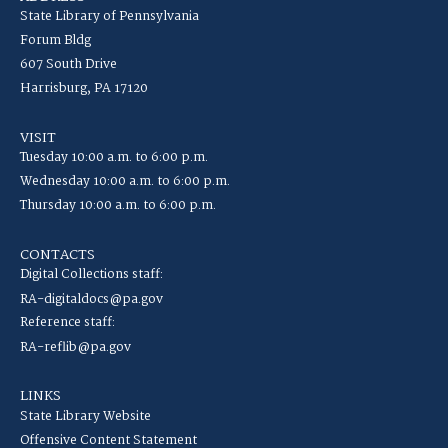
State Library of Pennsylvania
Forum Bldg
607 South Drive
Harrisburg, PA 17120
VISIT
Tuesday 10:00 a.m. to 6:00 p.m.
Wednesday 10:00 a.m. to 6:00 p.m.
Thursday 10:00 a.m. to 6:00 p.m.
CONTACTS
Digital Collections staff:
RA-digitaldocs@pa.gov
Reference staff:
RA-reflib@pa.gov
LINKS
State Library Website
Offensive Content Statement