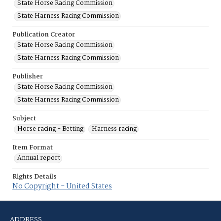
State Horse Racing Commission
State Harness Racing Commission
Publication Creator
State Horse Racing Commission
State Harness Racing Commission
Publisher
State Horse Racing Commission
State Harness Racing Commission
Subject
Horse racing - Betting
Harness racing
Item Format
Annual report
Rights Details
No Copyright - United States
ADDRESS