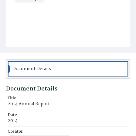
Document Details
Document Details
Title
2014 Annual Report
Date
2014
Creator