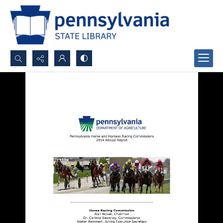
Search...
Advanced search