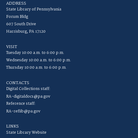
ADDRESS
State Library of Pennsylvania
Forum Bldg
607 South Drive
Harrisburg, PA 17120
VISIT
Tuesday 10:00 a.m. to 6:00 p.m.
Wednesday 10:00 a.m. to 6:00 p.m.
Thursday 10:00 a.m. to 6:00 p.m.
CONTACTS
Digital Collections staff:
RA-digitaldocs@pa.gov
Reference staff:
RA-reflib@pa.gov
LINKS
State Library Website