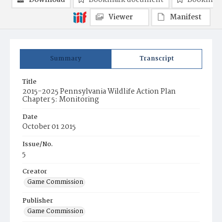
Download
Bookmark document
Bookmark
Viewer
Manifest
Summary
Transcript
Title
2015-2025 Pennsylvania Wildlife Action Plan
Chapter 5: Monitoring
Date
October 01 2015
Issue/No.
5
Creator
Game Commission
Publisher
Game Commission