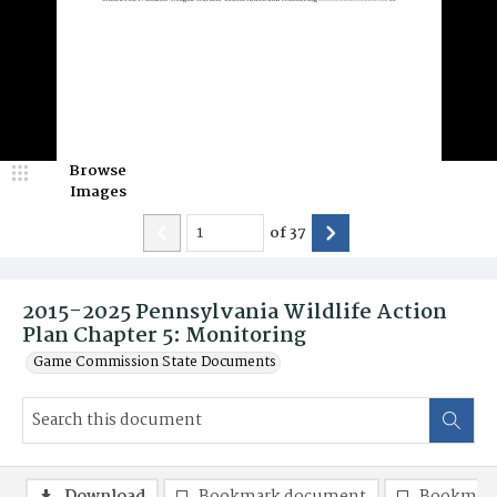
Browse
Images
of
37
2015-2025 Pennsylvania Wildlife Action
Plan Chapter 5: Monitoring
Game Commission State Documents