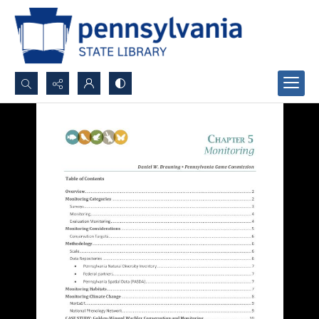
Search...
Advanced search