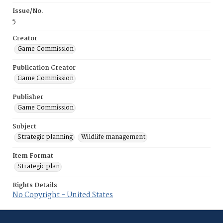
Issue/No.
5
Creator
Game Commission
Publication Creator
Game Commission
Publisher
Game Commission
Subject
Strategic planning
Wildlife management
Item Format
Strategic plan
Rights Details
No Copyright - United States