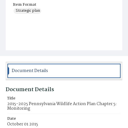
Item Format
Strategic plan
Document Details
Document Details
Title
2015-2025 Pennsylvania Wildlife Action Plan Chapter 5:
Monitoring
Date
October 01 2015