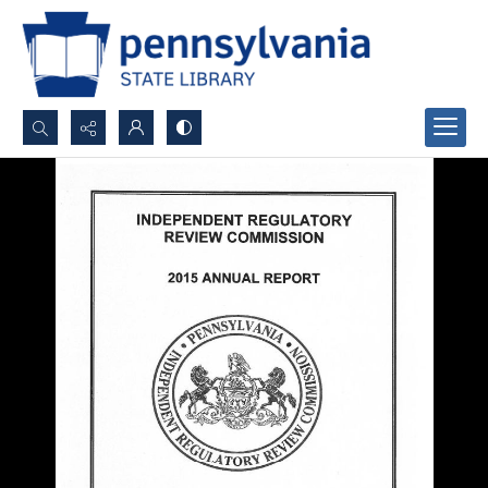
Search...
Advanced search