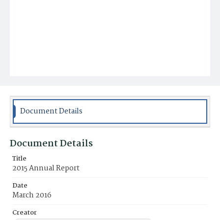
Document Details
Document Details
Title
2015 Annual Report
Date
March 2016
Creator