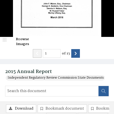
Browse
Images
of
15
2015 Annual Report
Independent Regulatory Review Commission State Documents
Download
Bookmark document
Bookmark