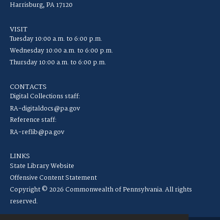
Harrisburg, PA 17120
VISIT
Tuesday 10:00 a.m. to 6:00 p.m.
Wednesday 10:00 a.m. to 6:00 p.m.
Thursday 10:00 a.m. to 6:00 p.m.
CONTACTS
Digital Collections staff:
RA-digitaldocs@pa.gov
Reference staff:
RA-reflib@pa.gov
LINKS
State Library Website
Offensive Content Statement
Copyright © 2026 Commonwealth of Pennsylvania. All rights
reserved.