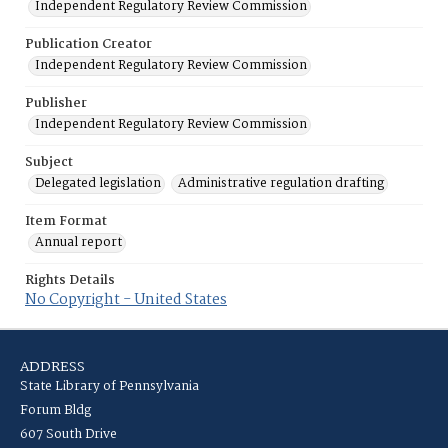
Independent Regulatory Review Commission
Publication Creator
Independent Regulatory Review Commission
Publisher
Independent Regulatory Review Commission
Subject
Delegated legislation
Administrative regulation drafting
Item Format
Annual report
Rights Details
No Copyright - United States
ADDRESS
State Library of Pennsylvania
Forum Bldg
607 South Drive