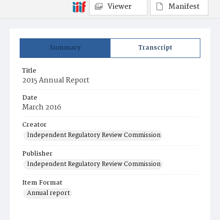
Viewer
Manifest
Summary
Transcript
Title
2015 Annual Report
Date
March 2016
Creator
Independent Regulatory Review Commission
Publisher
Independent Regulatory Review Commission
Item Format
Annual report