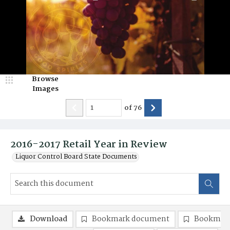
Browse
Images
of
76
2016-2017 Retail Year in Review
Liquor Control Board State Documents
Download
Bookmark document
Bookmark