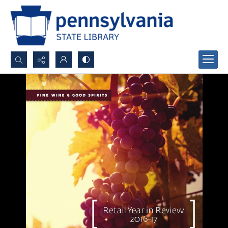
Search...
Advanced search