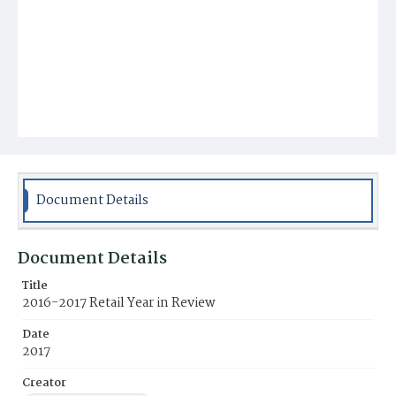
Document Details
Document Details
Title
2016-2017 Retail Year in Review
Date
2017
Creator