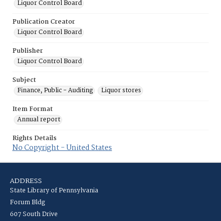
Liquor Control Board
Publication Creator
Liquor Control Board
Publisher
Liquor Control Board
Subject
Finance, Public - Auditing
Liquor stores
Item Format
Annual report
Rights Details
No Copyright - United States
ADDRESS
State Library of Pennsylvania
Forum Bldg
607 South Drive