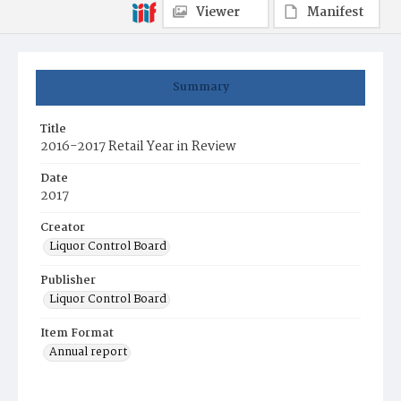
Viewer
Manifest
Summary
Title
2016-2017 Retail Year in Review
Date
2017
Creator
Liquor Control Board
Publisher
Liquor Control Board
Item Format
Annual report