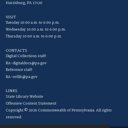
Harrisburg, PA 17120
VISIT
Tuesday 10:00 a.m. to 6:00 p.m.
Wednesday 10:00 a.m. to 6:00 p.m.
Thursday 10:00 a.m. to 6:00 p.m.
CONTACTS
Digital Collections staff:
RA-digitaldocs@pa.gov
Reference staff:
RA-reflib@pa.gov
LINKS
State Library Website
Offensive Content Statement
Copyright © 2026 Commonwealth of Pennsylvania. All rights
reserved.