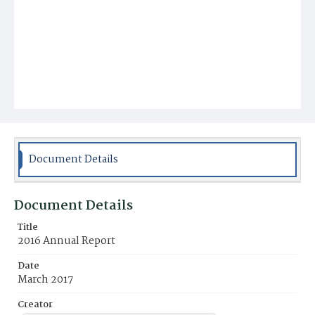
Document Details
Document Details
Title
2016 Annual Report
Date
March 2017
Creator