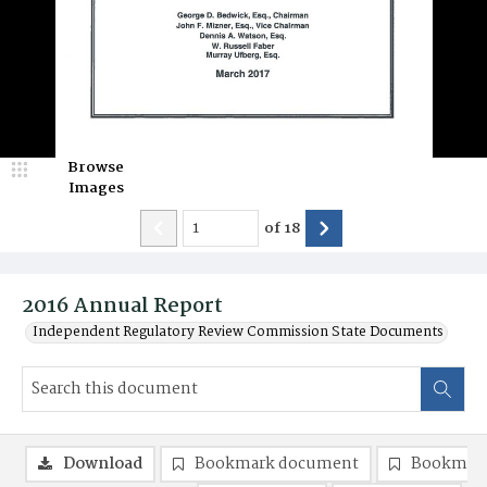
Browse
Images
of
18
2016 Annual Report
Independent Regulatory Review Commission State Documents
Download
Bookmark document
Bookmark