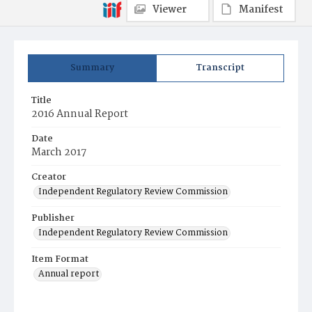
Viewer
Manifest
Summary
Transcript
Title
2016 Annual Report
Date
March 2017
Creator
Independent Regulatory Review Commission
Publisher
Independent Regulatory Review Commission
Item Format
Annual report