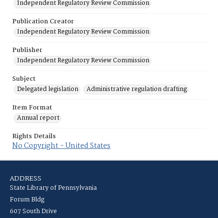
Independent Regulatory Review Commission
Publication Creator
Independent Regulatory Review Commission
Publisher
Independent Regulatory Review Commission
Subject
Delegated legislation
Administrative regulation drafting
Item Format
Annual report
Rights Details
No Copyright - United States
ADDRESS
State Library of Pennsylvania
Forum Bldg
607 South Drive