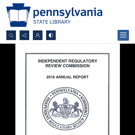
Search...
Advanced search