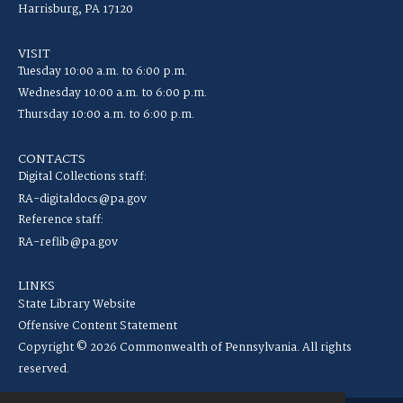
Harrisburg, PA 17120
VISIT
Tuesday 10:00 a.m. to 6:00 p.m.
Wednesday 10:00 a.m. to 6:00 p.m.
Thursday 10:00 a.m. to 6:00 p.m.
CONTACTS
Digital Collections staff:
RA-digitaldocs@pa.gov
Reference staff:
RA-reflib@pa.gov
LINKS
State Library Website
Offensive Content Statement
Copyright © 2026 Commonwealth of Pennsylvania. All rights
reserved.