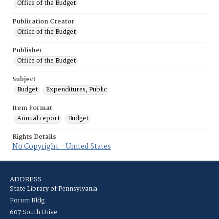
Office of the Budget
Publication Creator
Office of the Budget
Publisher
Office of the Budget
Subject
Budget
Expenditures, Public
Item Format
Annual report
Budget
Rights Details
No Copyright - United States
ADDRESS
State Library of Pennsylvania
Forum Bldg
607 South Drive