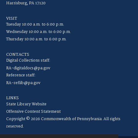
Harrisburg, PA 17120
VISIT
Tuesday 10:00 a.m. to 6:00 p.m.
Wednesday 10:00 a.m. to 6:00 p.m.
Thursday 10:00 a.m. to 6:00 p.m.
CONTACTS
Digital Collections staff:
RA-digitaldocs@pa.gov
Reference staff:
RA-reflib@pa.gov
LINKS
State Library Website
Offensive Content Statement
Copyright © 2026 Commonwealth of Pennsylvania. All rights
reserved.