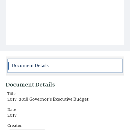
Document Details
Document Details
Title
2017-2018 Governor's Executive Budget
Date
2017
Creator