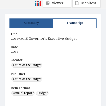
Viewer
Manifest
Summary
Transcript
Title
2017-2018 Governor's Executive Budget
Date
2017
Creator
Office of the Budget
Publisher
Office of the Budget
Item Format
Annual report
Budget