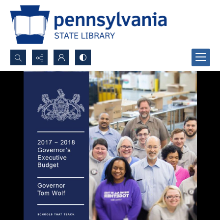
Search...
Advanced search