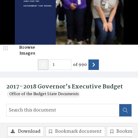
Browse
Images
of
990
2017-2018 Governor's Executive Budget
Office of the Budget State Documents
Download
Bookmark document
Bookmark