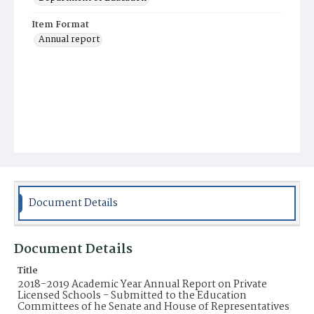
Item Format
Annual report
Document Details
Document Details
Title
2018-2019 Academic Year Annual Report on Private
Licensed Schools - Submitted to the Education
Committees of he Senate and House of Representatives