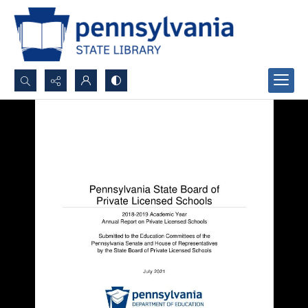
Search...
Advanced search