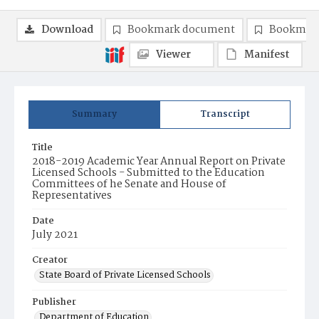
Download
Bookmark document
Bookmark
Viewer
Manifest
Summary
Transcript
Title
2018-2019 Academic Year Annual Report on Private
Licensed Schools - Submitted to the Education
Committees of he Senate and House of
Representatives
Date
July 2021
Creator
State Board of Private Licensed Schools
Publisher
Department of Education