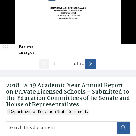
Browse
Images
of
12
2018-2019 Academic Year Annual Report
on Private Licensed Schools - Submitted to
the Education Committees of he Senate and
House of Representatives
Department of Education State Documents