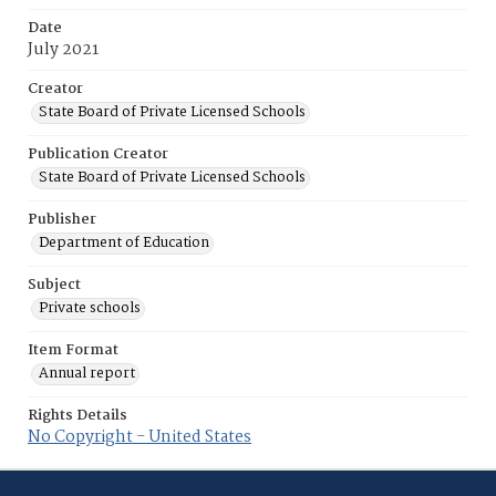
Date
July 2021
Creator
State Board of Private Licensed Schools
Publication Creator
State Board of Private Licensed Schools
Publisher
Department of Education
Subject
Private schools
Item Format
Annual report
Rights Details
No Copyright - United States