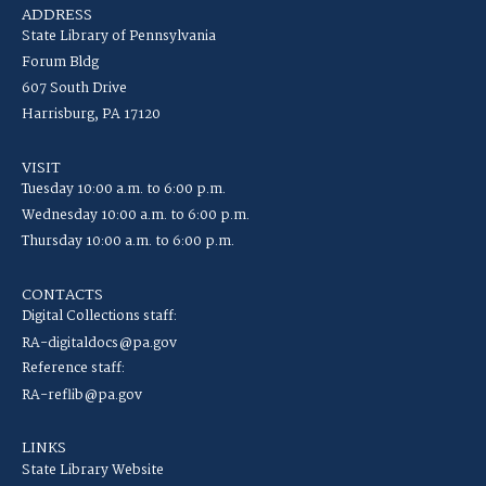
ADDRESS
State Library of Pennsylvania
Forum Bldg
607 South Drive
Harrisburg, PA 17120
VISIT
Tuesday 10:00 a.m. to 6:00 p.m.
Wednesday 10:00 a.m. to 6:00 p.m.
Thursday 10:00 a.m. to 6:00 p.m.
CONTACTS
Digital Collections staff:
RA-digitaldocs@pa.gov
Reference staff:
RA-reflib@pa.gov
LINKS
State Library Website