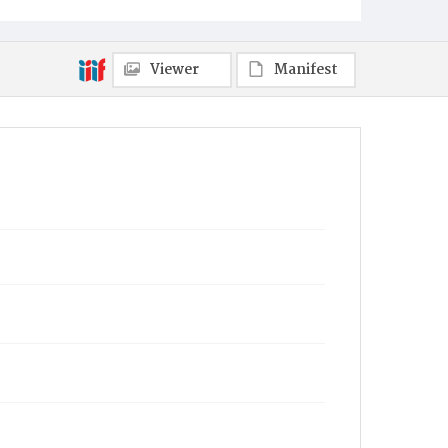
Viewer
Manifest