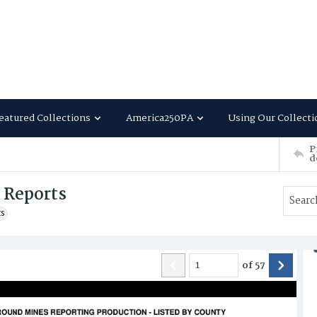
eatured Collections
America250PA
Using Our Collecti
P
d
g Reports
ts
of
57