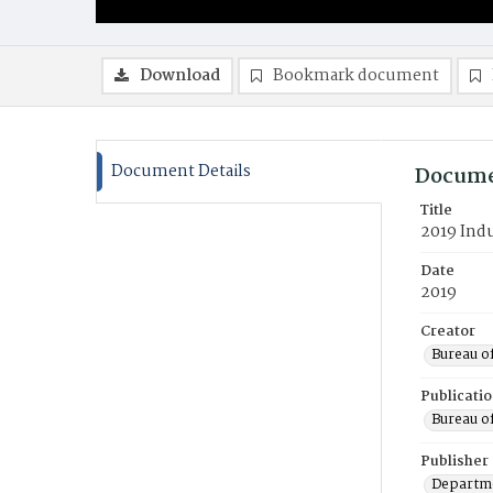
Download
Bookmark document
Document Details
Docume
Title
2019 Indu
Date
2019
Creator
Bureau o
Publicati
Bureau o
Publisher
Departme