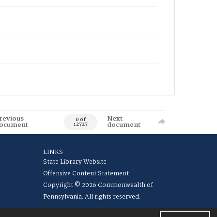
revious
Next
0 of
ocument
document
12727
LINKS
State Library Website
Offensive Content Statement
Copyright © 2026 Commonwealth of
Pennsylvania. All rights reserved.