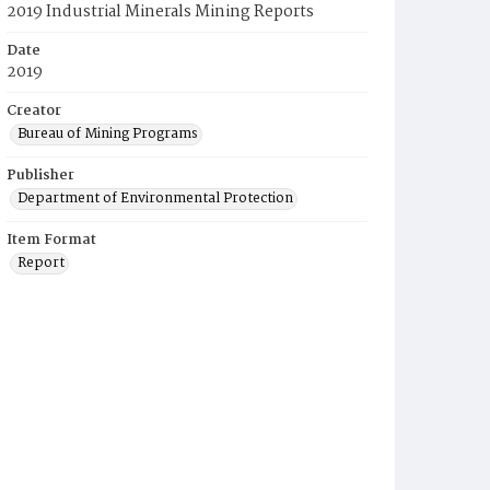
2019 Industrial Minerals Mining Reports
Date
2019
Creator
Bureau of Mining Programs
Publisher
Department of Environmental Protection
Item Format
Report