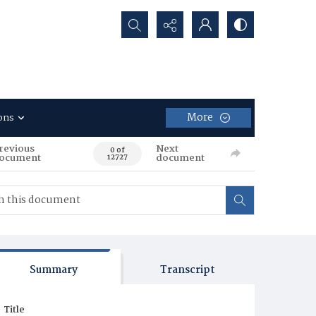
Search...
More
ons
revious
Next
0 of
ocument
document
12727
Summary
Transcript
Title