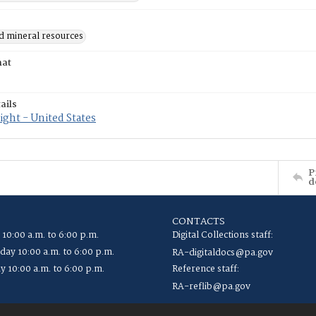
d mineral resources
mat
ails
ght - United States
P
d
CONTACTS
 10:00 a.m. to 6:00 p.m.
Digital Collections staff:
ay 10:00 a.m. to 6:00 p.m.
RA-digitaldocs@pa.gov
y 10:00 a.m. to 6:00 p.m.
Reference staff:
RA-reflib@pa.gov