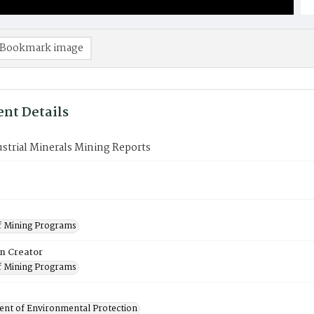
Bookmark image
nt Details
strial Minerals Mining Reports
f Mining Programs
on Creator
f Mining Programs
nt of Environmental Protection