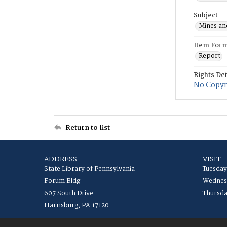
Subject
Mines an
Item For
Report
Rights Det
No Copyri
Return to list
ADDRESS
VISIT
State Library of Pennsylvania
Tuesday
Forum Bldg
Wednesd
607 South Drive
Thursda
Harrisburg, PA 17120