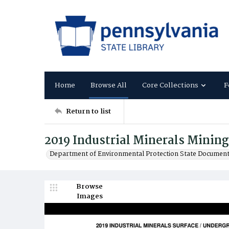
Home
Browse All
Core Collections
F
Return to list
2019 Industrial Minerals Minin
Department of Environmental Protection State Documen
Browse
Images