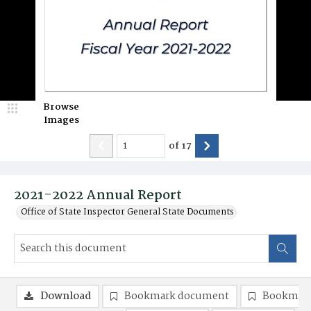
Browse
Images
of
17
2021-2022 Annual Report
Office of State Inspector General State Documents
Download
Bookmark document
Bookmark