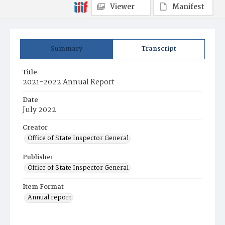
Viewer
Manifest
Summary
Transcript
Title
2021-2022 Annual Report
Date
July 2022
Creator
Office of State Inspector General
Publisher
Office of State Inspector General
Item Format
Annual report