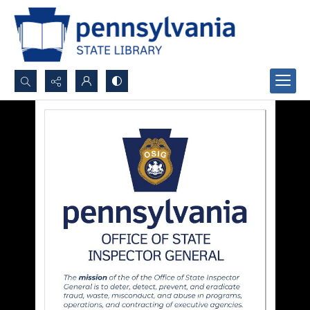
Search...
Advanced search