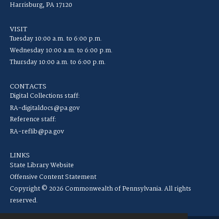
Harrisburg, PA 17120
VISIT
Tuesday 10:00 a.m. to 6:00 p.m.
Wednesday 10:00 a.m. to 6:00 p.m.
Thursday 10:00 a.m. to 6:00 p.m.
CONTACTS
Digital Collections staff:
RA-digitaldocs@pa.gov
Reference staff:
RA-reflib@pa.gov
LINKS
State Library Website
Offensive Content Statement
Copyright © 2026 Commonwealth of Pennsylvania. All rights
reserved.