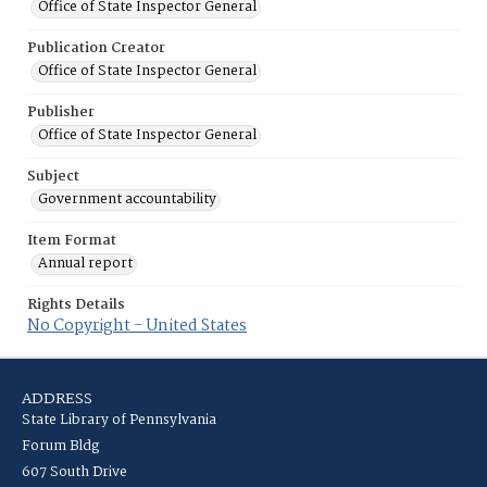
Office of State Inspector General
Publication Creator
Office of State Inspector General
Publisher
Office of State Inspector General
Subject
Government accountability
Item Format
Annual report
Rights Details
No Copyright - United States
ADDRESS
State Library of Pennsylvania
Forum Bldg
607 South Drive