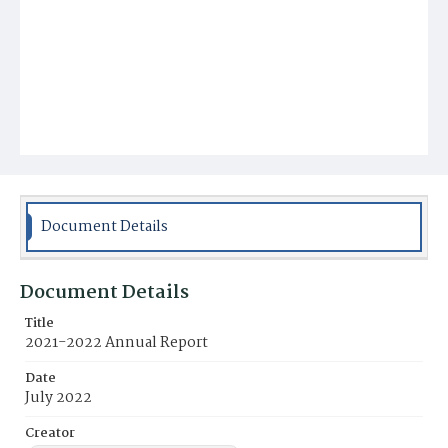
Document Details
Document Details
Title
2021-2022 Annual Report
Date
July 2022
Creator