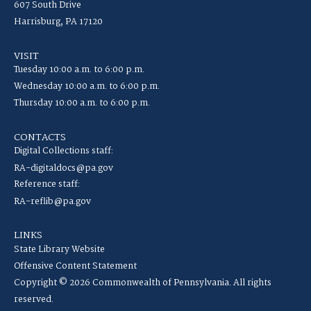
607 South Drive
Harrisburg, PA 17120
VISIT
Tuesday 10:00 a.m. to 6:00 p.m.
Wednesday 10:00 a.m. to 6:00 p.m.
Thursday 10:00 a.m. to 6:00 p.m.
CONTACTS
Digital Collections staff:
RA-digitaldocs@pa.gov
Reference staff:
RA-reflib@pa.gov
LINKS
State Library Website
Offensive Content Statement
Copyright © 2026 Commonwealth of Pennsylvania. All rights
reserved.