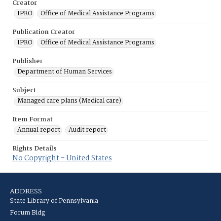
Creator
IPRO
Office of Medical Assistance Programs
Publication Creator
IPRO
Office of Medical Assistance Programs
Publisher
Department of Human Services
Subject
Managed care plans (Medical care)
Item Format
Annual report
Audit report
Rights Details
No Copyright - United States
ADDRESS
State Library of Pennsylvania
Forum Bldg