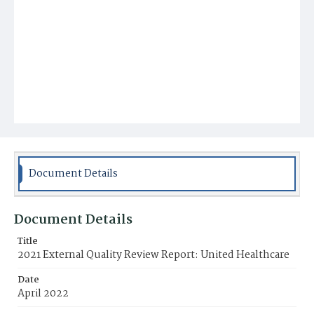
Document Details
Document Details
Title
2021 External Quality Review Report: United Healthcare
Date
April 2022