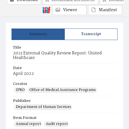
Download
Bookmark document
Bookmark
Viewer
Manifest
Summary
Transcript
Title
2021 External Quality Review Report: United
Healthcare
Date
April 2022
Creator
IPRO
Office of Medical Assistance Programs
Publisher
Department of Human Services
Item Format
Annual report
Audit report