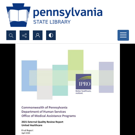
Search...
Advanced search