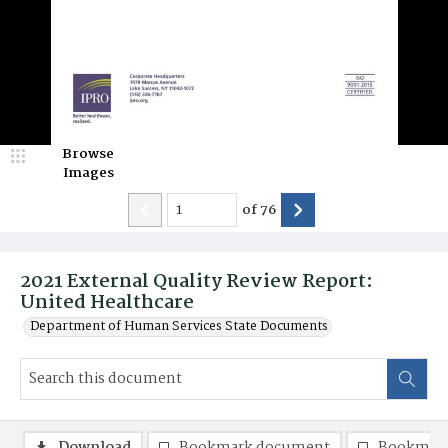
Browse
Images
of
76
2021 External Quality Review Report:
United Healthcare
Department of Human Services State Documents