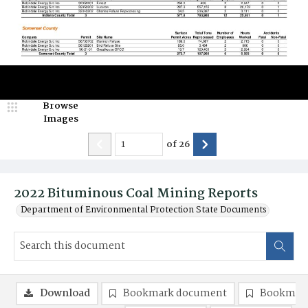
Browse
Images
of
26
2022 Bituminous Coal Mining Reports
Department of Environmental Protection State Documents
Download
Bookmark document
Bookmark