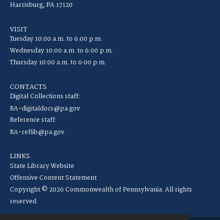
Harrisburg, PA 17120
VISIT
Tuesday 10:00 a.m. to 6:00 p.m.
Wednesday 10:00 a.m. to 6:00 p.m.
Thursday 10:00 a.m. to 6:00 p.m.
CONTACTS
Digital Collections staff:
RA-digitaldocs@pa.gov
Reference staff:
RA-reflib@pa.gov
LINKS
State Library Website
Offensive Content Statement
Copyright © 2026 Commonwealth of Pennsylvania. All rights
reserved.