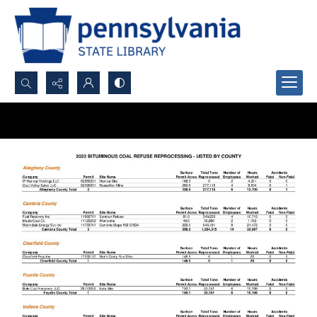
Search...
Advanced search