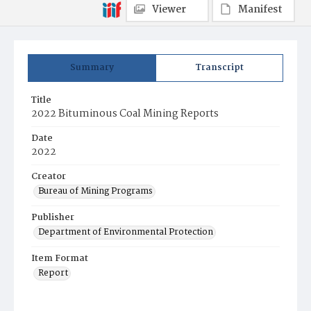
Viewer
Manifest
Summary
Transcript
Title
2022 Bituminous Coal Mining Reports
Date
2022
Creator
Bureau of Mining Programs
Publisher
Department of Environmental Protection
Item Format
Report