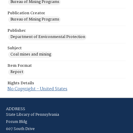
Bureau of Mining Programs
Publication Creator
Bureau of Mining Programs
Publisher
Department of Environmental Protection
Subject
Coal mines and mining
Item Format
Report
Rights Details
No Copyright - United States
ADDRESS
State Library of Pennsylvania
Forum Bldg
607 South Drive