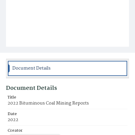
Document Details
Document Details
Title
2022 Bituminous Coal Mining Reports
Date
2022
Creator