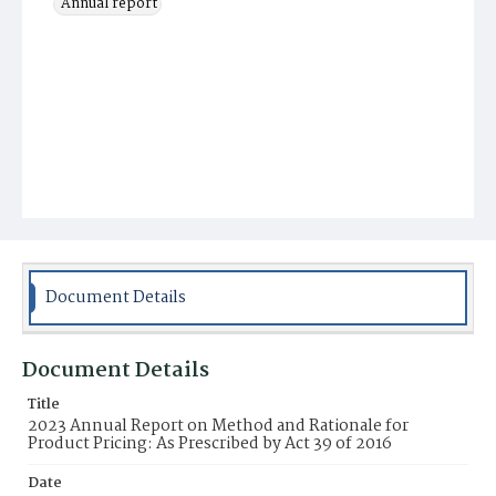
Annual report
Document Details
Document Details
Title
2023 Annual Report on Method and Rationale for
Product Pricing: As Prescribed by Act 39 of 2016
Date