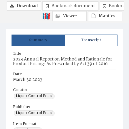
Download
Bookmark document
Bookmark
Viewer
Manifest
Summary
Transcript
Title
2023 Annual Report on Method and Rationale for
Product Pricing: As Prescribed by Act 39 of 2016
Date
March 30 2023
Creator
Liquor Control Board
Publisher
Liquor Control Board
Item Format