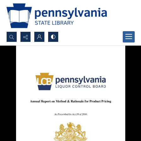
Search...
Advanced search