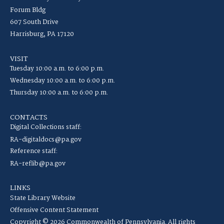
Forum Bldg
607 South Drive
Harrisburg, PA 17120
VISIT
Tuesday 10:00 a.m. to 6:00 p.m.
Wednesday 10:00 a.m. to 6:00 p.m.
Thursday 10:00 a.m. to 6:00 p.m.
CONTACTS
Digital Collections staff:
RA-digitaldocs@pa.gov
Reference staff:
RA-reflib@pa.gov
LINKS
State Library Website
Offensive Content Statement
Copyright © 2026 Commonwealth of Pennsylvania. All rights