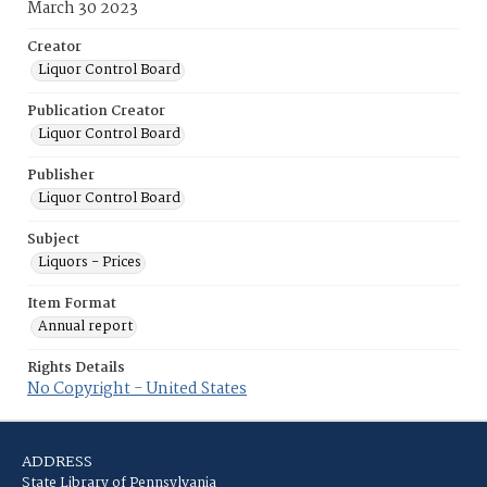
March 30 2023
Creator
Liquor Control Board
Publication Creator
Liquor Control Board
Publisher
Liquor Control Board
Subject
Liquors - Prices
Item Format
Annual report
Rights Details
No Copyright - United States
ADDRESS
State Library of Pennsylvania