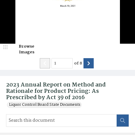
Browse
Images
of
8
2023 Annual Report on Method and
Rationale for Product Pricing: As
Prescribed by Act 39 of 2016
Liquor Control Board State Documents