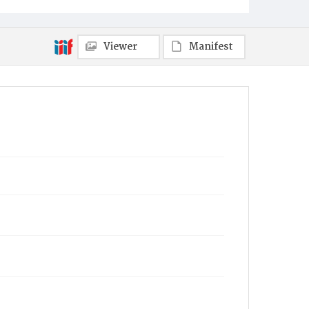
Viewer
Manifest