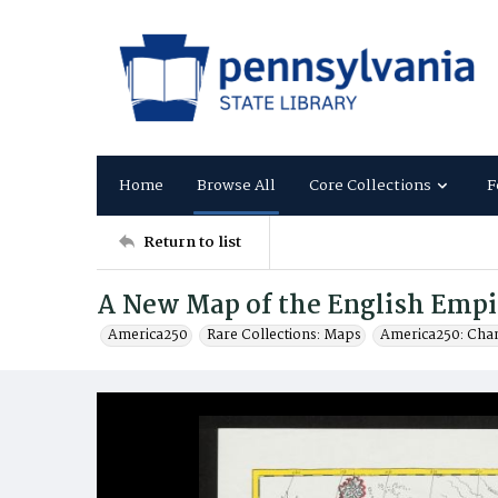
Home
Browse All
Core Collections
F
Return to list
A New Map of the English Empi
America250
Rare Collections: Maps
America250: Cha