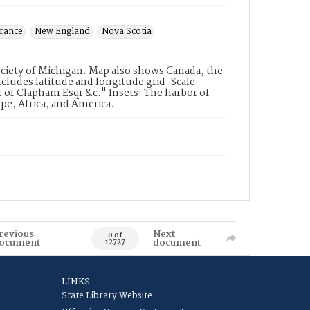
rance
New England
Nova Scotia
ociety of Michigan. Map also shows Canada, the
cludes latitude and longitude grid. Scale
of Clapham Esqr &c." Insets: The harbor of
pe, Africa, and America.
revious
Next
0 of
ocument
document
12727
LINKS
State Library Website