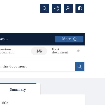
Search...
More
ons
revious
Next
0 of
ocument
document
12727
Summary
Title