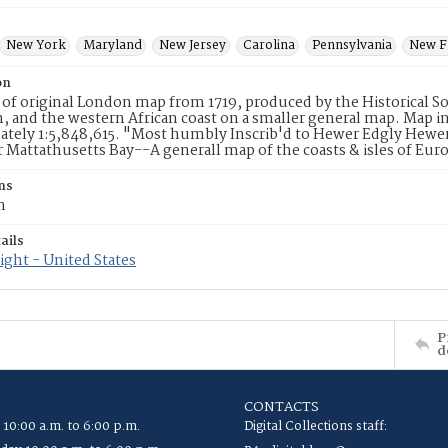
New York
Maryland
New Jersey
Carolina
Pennsylvania
New F
on
 of original London map from 1719, produced by the Historical S
, and the western African coast on a smaller general map. Map in
tely 1:5,848,615. "Most humbly Inscrib'd to Hewer Edgly Hewer 
 Mattathusetts Bay--A generall map of the coasts & isles of Euro
ns
m
ails
ght - United States
P
d
CONTACTS
 10:00 a.m. to 6:00 p.m.
Digital Collections staff: