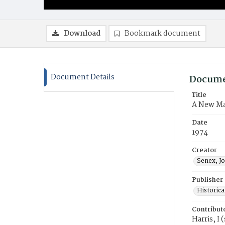
Download
Bookmark document
Document Details
Docume
Title
A New Ma
Date
1974
Creator
Senex, J
Publisher
Historica
Contribut
Harris, I 