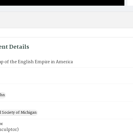
nt Details
p of the English Empire in America
ohn
l Society of Michigan
or
(sculptor)