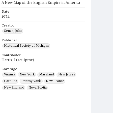
A New Map of the English Empire in America
Date
1974
Creator
Senex, John
Publisher
Historical Society of Michigan
Contributor
Harris, I (sculptor)
Coverage
Virginia
New York
Maryland
New Jersey
Carolina
Pennsylvania
New France
New England
Nova Scotia