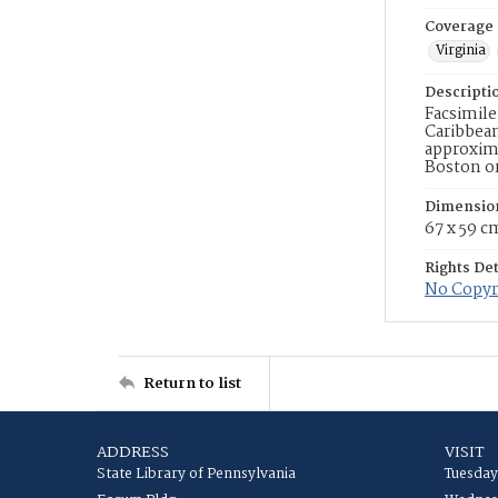
Coverage
Virginia
Descripti
Facsimile
Caribbean
approxima
Boston or
Dimensio
67 x 59 c
Rights Det
No Copyri
Return to list
ADDRESS
VISIT
State Library of Pennsylvania
Tuesday