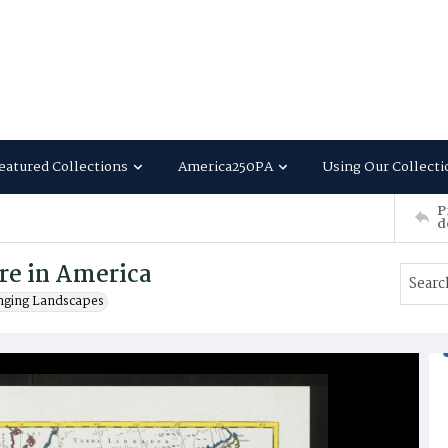
eatured Collections
America250PA
Using Our Collecti
P
d
re in America
nging Landscapes