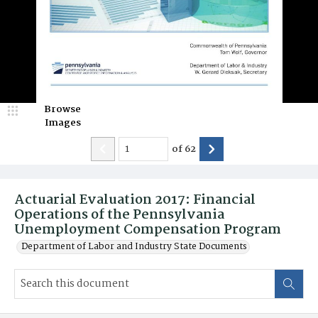
Browse
Images
of
62
Actuarial Evaluation 2017: Financial
Operations of the Pennsylvania
Unemployment Compensation Program
Department of Labor and Industry State Documents