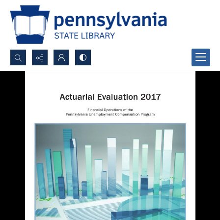
Search...
Advanced search