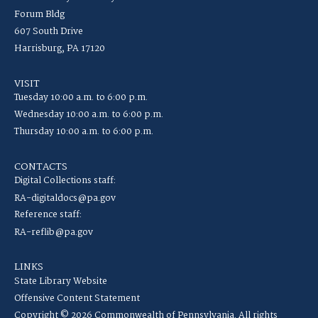
Forum Bldg
607 South Drive
Harrisburg, PA 17120
VISIT
Tuesday 10:00 a.m. to 6:00 p.m.
Wednesday 10:00 a.m. to 6:00 p.m.
Thursday 10:00 a.m. to 6:00 p.m.
CONTACTS
Digital Collections staff:
RA-digitaldocs@pa.gov
Reference staff:
RA-reflib@pa.gov
LINKS
State Library Website
Offensive Content Statement
Copyright © 2026 Commonwealth of Pennsylvania. All rights