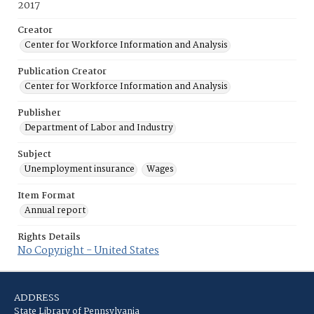
2017
Creator
Center for Workforce Information and Analysis
Publication Creator
Center for Workforce Information and Analysis
Publisher
Department of Labor and Industry
Subject
Unemployment insurance
Wages
Item Format
Annual report
Rights Details
No Copyright - United States
ADDRESS
State Library of Pennsylvania