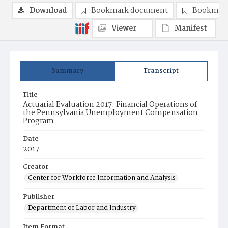
Download
Bookmark document
Bookmark
Viewer
Manifest
Summary
Transcript
Title
Actuarial Evaluation 2017: Financial Operations of
the Pennsylvania Unemployment Compensation
Program
Date
2017
Creator
Center for Workforce Information and Analysis
Publisher
Department of Labor and Industry
Item Format