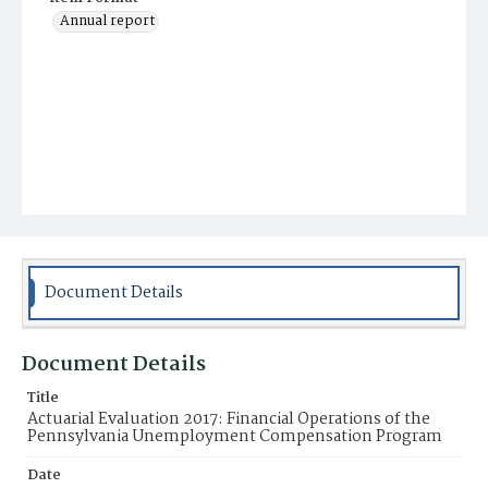
Annual report
Document Details
Document Details
Title
Actuarial Evaluation 2017: Financial Operations of the
Pennsylvania Unemployment Compensation Program
Date