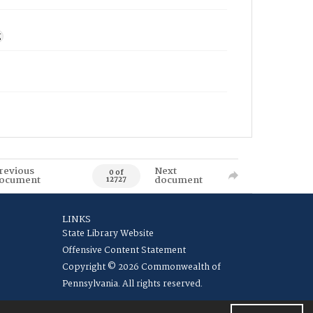
g
revious
Next
0 of
ocument
document
12727
LINKS
State Library Website
Offensive Content Statement
Copyright © 2026 Commonwealth of
Pennsylvania. All rights reserved.