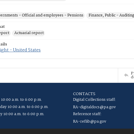
vernments - Official and employees - Pensions
Finance, Public - Auditin
mat
eport
Actuarial report
ails
ght - United States
P
d
CONTACTS
 10:00 a.m. to 6:00 p.m.
Digital Collections staff:
ay 10:00 a.m. to 6:00 p.m.
RA-digitaldocs@pa.gov
y 10:00 a.m. to 6:00 p.m.
Reference staff:
RA-reflib@pa.gov