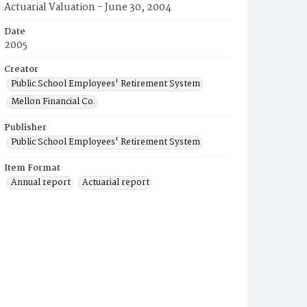
Actuarial Valuation - June 30, 2004
Date
2005
Creator
Public School Employees' Retirement System
Mellon Financial Co.
Publisher
Public School Employees' Retirement System
Item Format
Annual report
Actuarial report