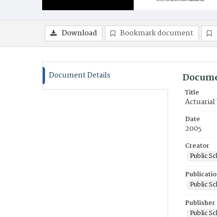
Download
Bookmark document
Document Details
Docume
Title
Actuarial
Date
2005
Creator
Public S
Publicati
Public S
Publisher
Public S