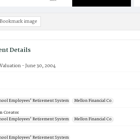
Bookmark image
nt Details
 Valuation - June 30, 2004
chool Employees' Retirement System
Mellon Financial Co.
on Creator
chool Employees' Retirement System
Mellon Financial Co.
chool Employees' Retirement System