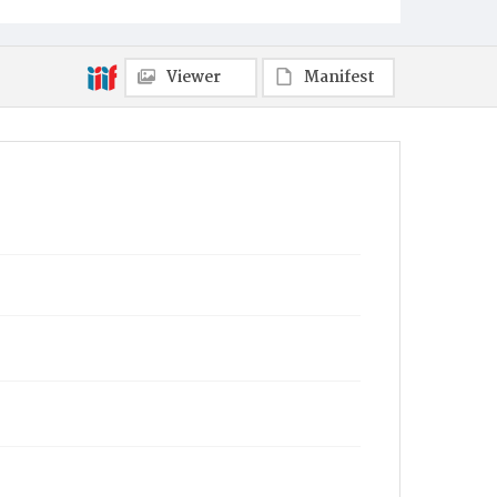
Viewer
Manifest