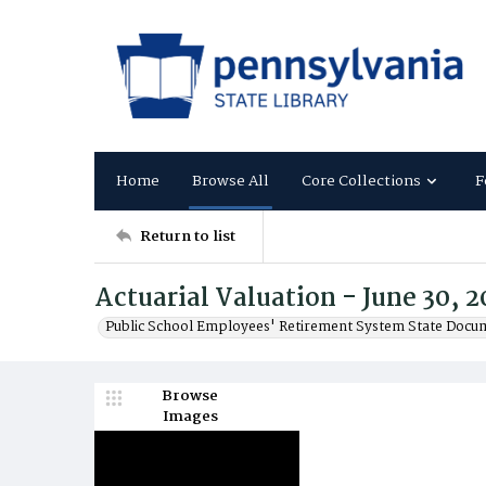
Home
Browse All
Core Collections
F
Return to list
Actuarial Valuation - June 30, 
Public School Employees' Retirement System State Docu
Browse
Images