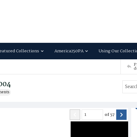
eatured Collections
America250PA
Using Our Collecti
P
d
2004
ments
of
57