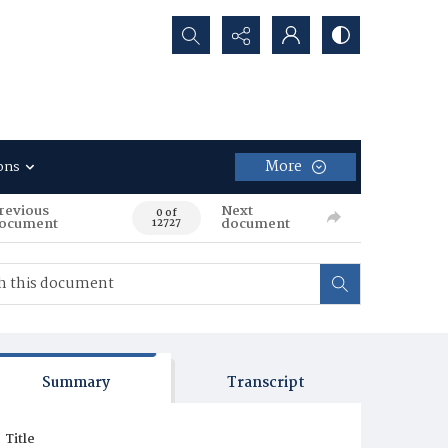
Search...
More
ons
revious
Next
0 of
ocument
document
12727
Summary
Transcript
Title