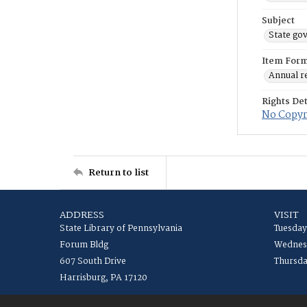
Subject
State go
Item For
Annual r
Rights Det
No Copyri
Return to list
ADDRESS
VISIT
State Library of Pennsylvania
Tuesday
Forum Bldg
Wednesd
607 South Drive
Thursda
Harrisburg, PA 17120