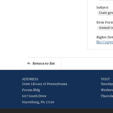
Subject
State go
Item For
Annual r
Rights Det
No Copyri
Return to list
ADDRESS
VISIT
State Library of Pennsylvania
Tuesday
Forum Bldg
Wednesd
607 South Drive
Thursda
Harrisburg, PA 17120