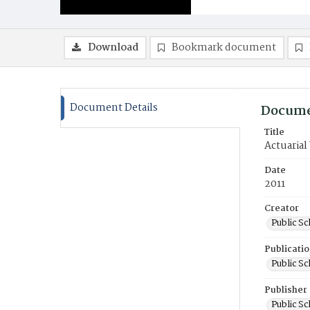
Download
Bookmark document
Document Details
Docume
Title
Actuarial
Date
2011
Creator
Public S
Publicati
Public S
Publisher
Public S