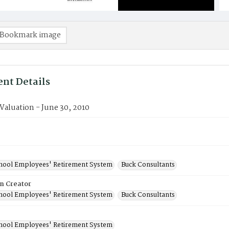
Bookmark image
nt Details
 Valuation - June 30, 2010
chool Employees' Retirement System
Buck Consultants
on Creator
chool Employees' Retirement System
Buck Consultants
chool Employees' Retirement System