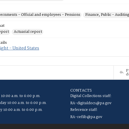
vernments - Official and employees - Pensions
Finance, Public - Auditin
mat
eport
Actuarial report
ails
ght - United States
P
d
CONTACTS
 10:00 a.m. to 6:00 p.m.
Digital Collections staff:
ay 10:00 a.m. to 6:00 p.m.
RA-digitaldocs@pa.gov
y 10:00 a.m. to 6:00 p.m.
Reference staff:
RA-reflib@pa.gov