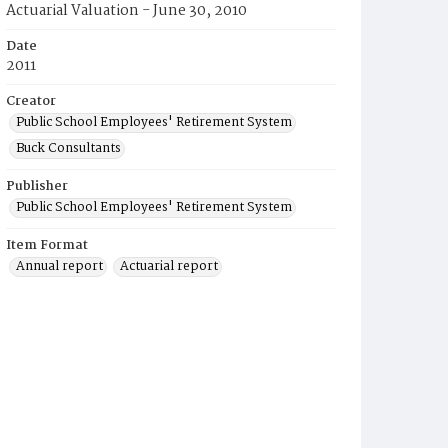
Actuarial Valuation - June 30, 2010
Date
2011
Creator
Public School Employees' Retirement System
Buck Consultants
Publisher
Public School Employees' Retirement System
Item Format
Annual report
Actuarial report