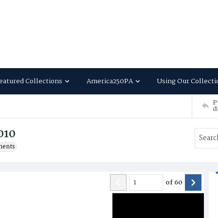
eatured Collections
America250PA
Using Our Collecti
P
d
010
ments
of
60