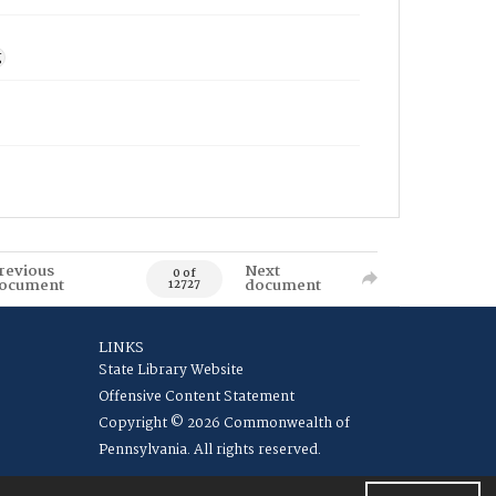
g
revious
Next
0 of
ocument
document
12727
LINKS
State Library Website
Offensive Content Statement
Copyright © 2026 Commonwealth of
Pennsylvania. All rights reserved.