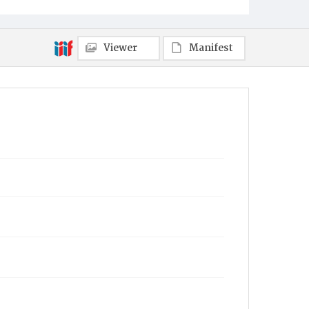
Viewer
Manifest