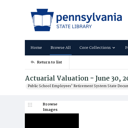
Home
Browse All
Core Collections
F
Return to list
Actuarial Valuation - June 30, 2
Public School Employees' Retirement System State Docu
Browse
Images