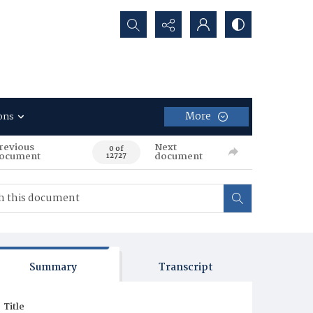
Search...
More
ons
revious
Next
0 of
ocument
document
12727
Summary
Transcript
Title